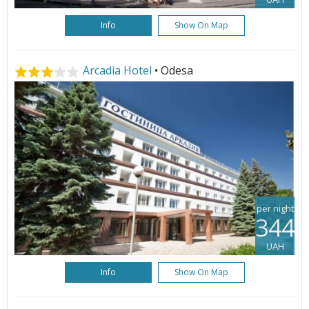
Info
Show On Map
Arcadia Hotel
• Odesa
per night
344
UAH
Info
Show On Map