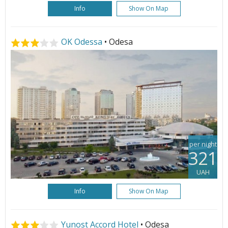
Info
Show On Map
OK Odessa
• Odesa
per night
321
UAH
Info
Show On Map
Yunost Accord Hotel
• Odesa