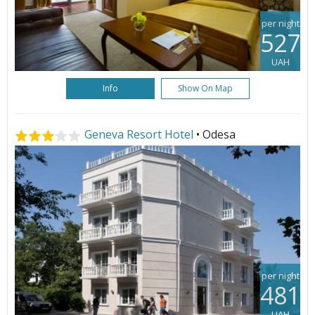
per night
527
UAH
Info
Show On Map
Geneva Resort Hotel
• Odesa
per night
481
UAH