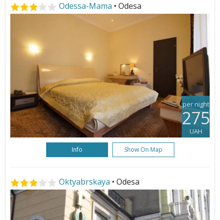
Odessa-Mama
• Odesa
per night
275
UAH
Info
Show On Map
Oktyabrskaya
• Odesa