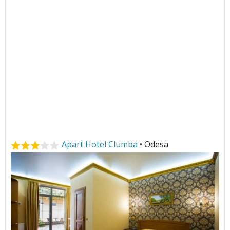
Apart Hotel Clumba
• Odesa