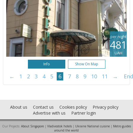
per night
481
UAH
Info
Show On Map
←
1
2
3
4
5
6
7
8
9
10
11
→
En
About us
Contact us
Cookies policy
Privacy policy
Advertise with us
Partner login
Our Projects:
About Singapore
|
Vladivostok hotels
|
Ukraine National cuisine
|
Metro guides
around the world