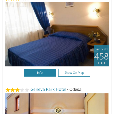
per night
458
UAH
Info
Show On Map
Geneva Park Hotel
• Odesa