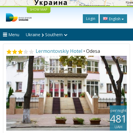
SHOW MAP
Login
English
Menu
Ukraine
Southern
Lermontovskiy Hotel
• Odesa
per night
481
UAH