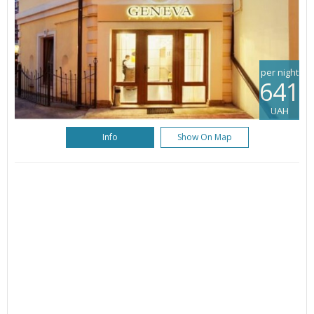
per night
641
UAH
Info
Show On Map