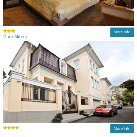
More Info
Dom Aktera
More Info