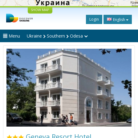
SHOW MAP
Login
English
Menu
Ukraine
Southern
Odesa
Geneva Resort Hotel