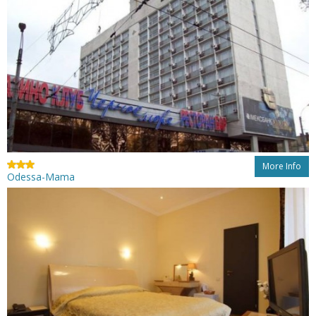
More Info
Odessa-Mama