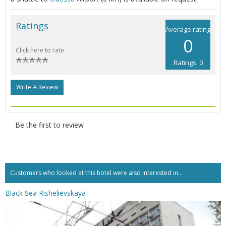
Ratings
Average rating
0
Click here to rate
Ratings: 0
Write A Review
Be the first to review
Customers who looked at this hotel were also interested in...
Black Sea Rishelievskaya