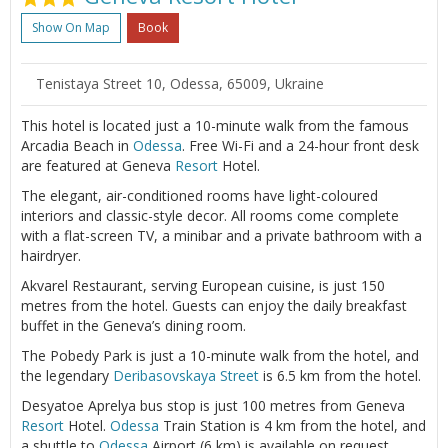
Show On Map
Book
Tenistaya Street 10, Odessa, 65009, Ukraine
This hotel is located just a 10-minute walk from the famous
Arcadia Beach in
Odessa
. Free Wi-Fi and a 24-hour front desk
are featured at Geneva
Resort
Hotel.
The elegant, air-conditioned rooms have light-coloured
interiors and classic-style decor. All rooms come complete
with a flat-screen TV, a minibar and a private bathroom with a
hairdryer.
Akvarel Restaurant, serving European cuisine, is just 150
metres from the hotel. Guests can enjoy the daily breakfast
buffet in the Geneva’s dining room.
The Pobedy Park is just a 10-minute walk from the hotel, and
the legendary
Deribasovskaya Street
is 6.5 km from the hotel.
Desyatoe Aprelya bus stop is just 100 metres from Geneva
Resort
Hotel.
Odessa
Train Station is 4 km from the hotel, and
a shuttle to
Odessa
Airport (6 km) is available on request.