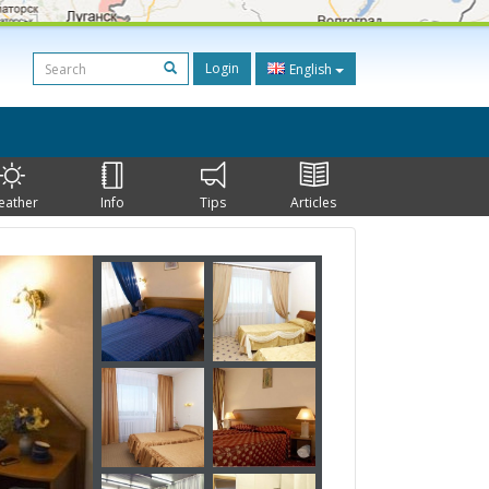
Login
English
eather
Info
Tips
Articles