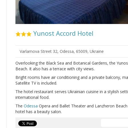
Yunost Accord Hotel
Varlamova Street 32, Odessa, 65009, Ukraine
Overlooking the Black Sea and Botanical Gardens, the Yunost
Beach. It also has a terrace with city views.
Bright rooms have air conditioning and a private balcony, ma
Satellite TV is included.
The hotel restaurant serves Ukrainian cuisine in a stylish set
international food.
The
Odessa
Opera and Ballet Theater and Lanzheron Beach a
hotel has a beauty salon.