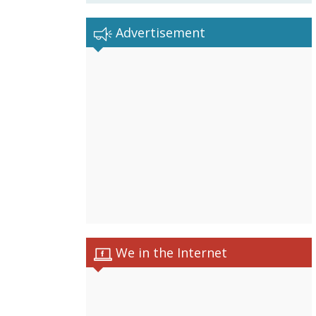
Advertisement
We in the Internet