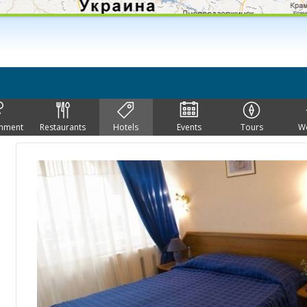
inment
Restaurants
Hotels
Events
Tours
W