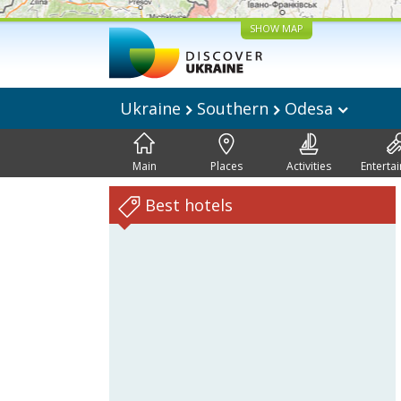
SHOW MAP
Ukraine
Southern
Odesa
Main
Places
Activities
Enterta
Best hotels