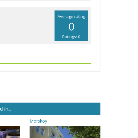
Average rating
0
Ratings: 0
in...
Morskoy