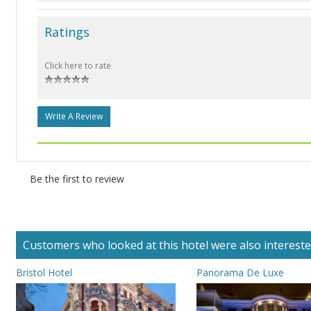
Ratings
Click here to rate
Write A Review
Be the first to review
Customers who looked at this hotel were also interested 
Bristol Hotel
Panorama De Luxe