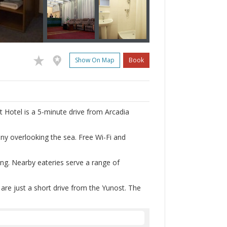
Show On Map
Book
 Hotel is a 5-minute drive from Arcadia
ny overlooking the sea. Free Wi-Fi and
ting. Nearby eateries serve a range of
re just a short drive from the Yunost. The