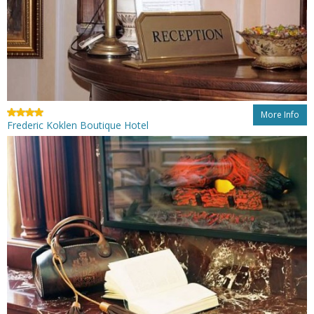
More Info
Frederic Koklen Boutique Hotel