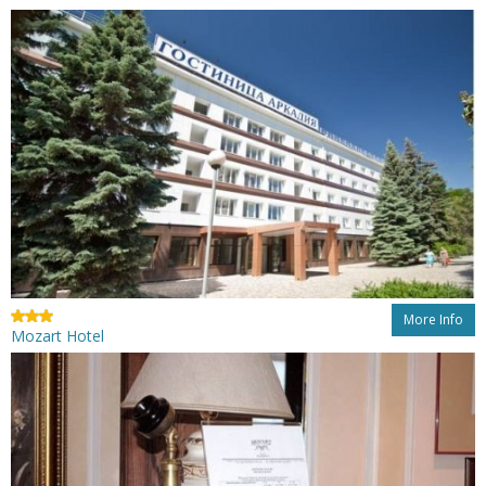
More Info
Mozart Hotel