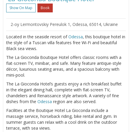
Show On Map
Book
2-oy Lermontovskiy Pereulok 1, Odessa, 65014, Ukraine
Located in the seaside resort of
Odessa
, this boutique hotel in
the style of a Tuscan villa features free Wi-Fi and beautiful
Black sea views.
The La Gioconda Boutique Hotel offers classic rooms with a
flat-screen TV, minibar, and safe. Many feature antique-style
décor, luxurious seating areas, and a spacious balcony with
mini-pool.
The La Gioconda Hotel’s guests enjoy a rich breakfast buffet
in the elegant dining hall, complete with flat-screen TV,
chandeliers and Renaissance style artwork. A variety of fine
dishes from the
Odessa
region are also served.
Facilities at the Boutique Hotel La Gioconda include a
massage service, horseback riding, bike rental and gym. In
summer guests can relax with a cool drink on the outdoor
terrace, with sea views.