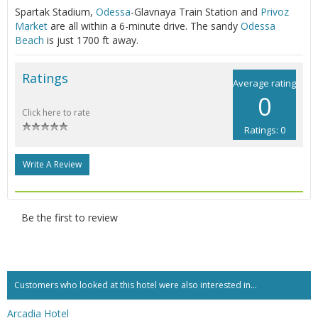
Spartak Stadium,
Odessa
-Glavnaya Train Station and
Privoz
Market
are all within a 6-minute drive. The sandy
Odessa
Beach
is just 1700 ft away.
Ratings
Average rating
0
Click here to rate
Ratings: 0
Write A Review
Be the first to review
Customers who looked at this hotel were also interested in...
Arcadia Hotel