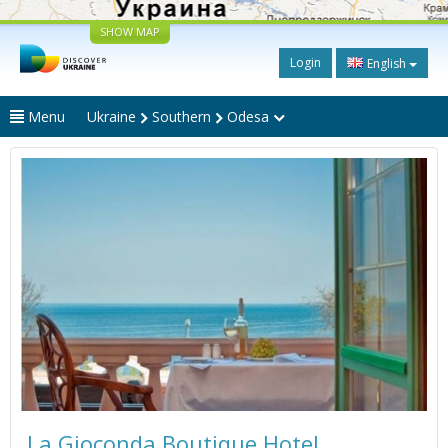
SHOW MAP
Login
English
Menu
Ukraine
Southern
Odesa
La Gioconda Boutique Hotel