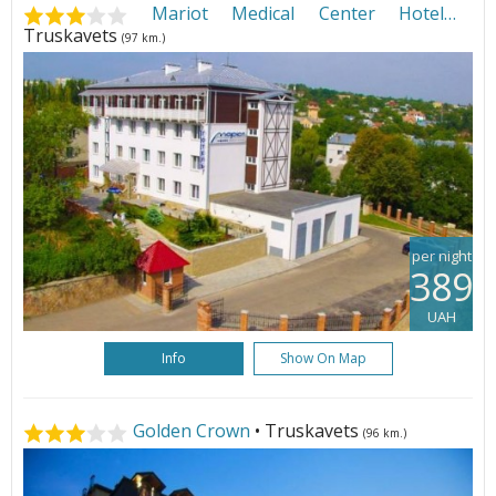
Mariot Medical Center Hotel
•
Truskavets
(97 km.)
per night
389
UAH
Info
Show On Map
Golden Crown
• Truskavets
(96 km.)