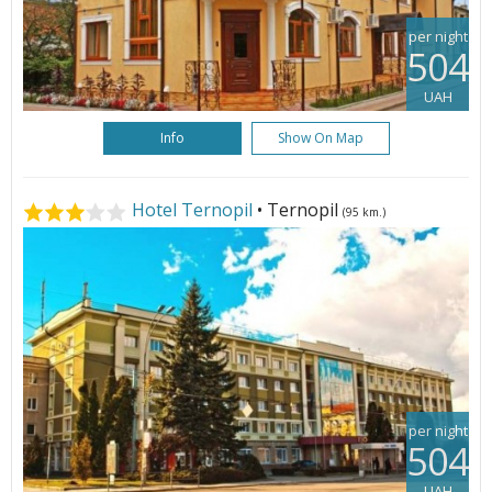
per night
504
UAH
Info
Show On Map
Hotel Ternopil
• Ternopil
(95 km.)
per night
504
UAH