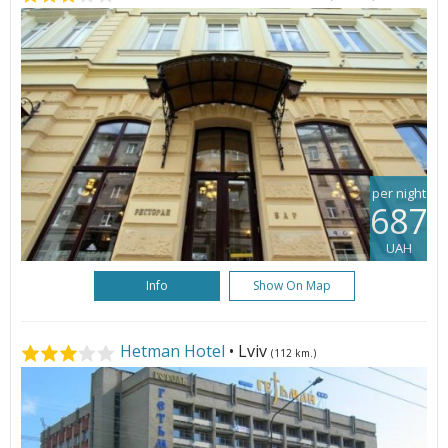
per night
687
UAH
Info
Show On Map
Hetman Hotel
• Lviv
(112 km.)