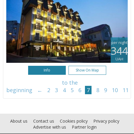
per night
344
UAH
Info
Show On Map
to the
beginning
←
2
3
4
5
6
7
8
9
10
11
About us
Contact us
Cookies policy
Privacy policy
Advertise with us
Partner login