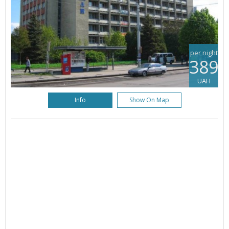
per night
389
UAH
Info
Show On Map