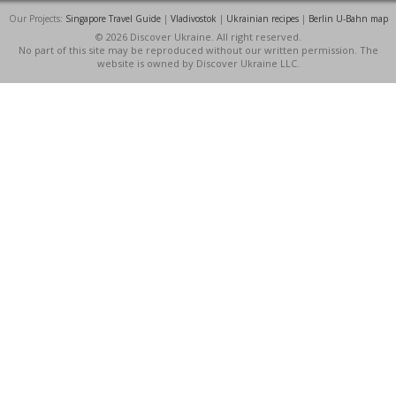
Our Projects:
Singapore Travel Guide
|
Vladivostok
|
Ukrainian recipes
|
Berlin U-Bahn map
© 2026 Discover Ukraine. All right reserved.
No part of this site may be reproduced without our written permission. The
website is owned by Discover Ukraine LLC.