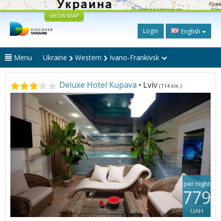
SHOW MAP
Login
English
Menu
Ukraine
Western
Ivano-Frankivsk
Deluxe Hotel Kupava
• Lviv
(114 km.)
per night
779
UAH