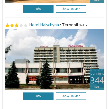
Info
Show On Map
Hotel Halychyna
• Ternopil
(94 km.)
per night
344
UAH
Info
Show On Map