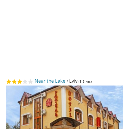
Near the Lake
• Lviv
(115 km.)