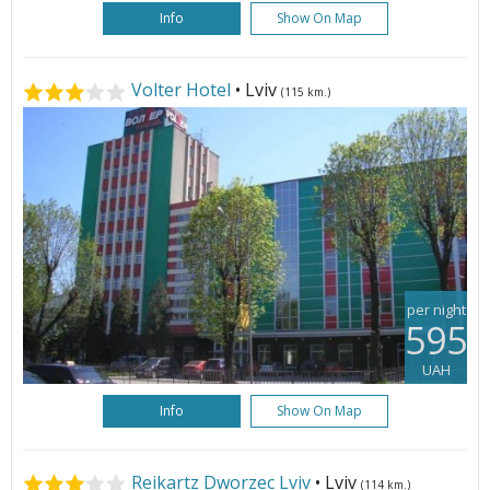
Info
Show On Map
Volter Hotel
• Lviv
(115 km.)
per night
595
UAH
Info
Show On Map
Reikartz Dworzec Lviv
• Lviv
(114 km.)