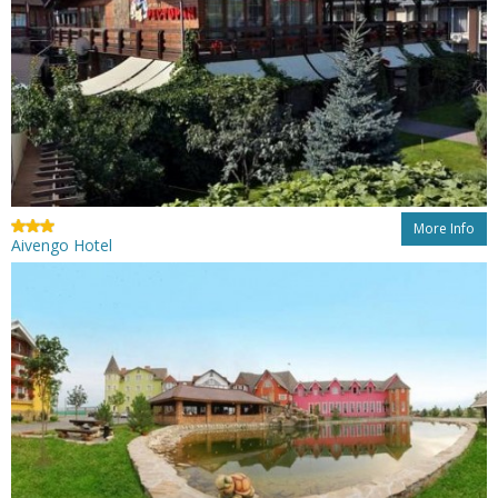
More Info
Aivengo Hotel