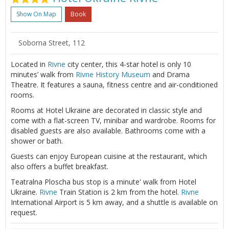
Show On Map
Book
Soborna Street, 112
Located in
Rivne
city center, this 4-star hotel is only 10
minutes’ walk from
Rivne
History Museum
and Drama
Theatre. It features a sauna, fitness centre and air-conditioned
rooms.
Rooms at Hotel Ukraine are decorated in classic style and
come with a flat-screen TV, minibar and wardrobe. Rooms for
disabled guests are also available. Bathrooms come with a
shower or bath.
Guests can enjoy European cuisine at the restaurant, which
also offers a buffet breakfast.
Teatralna Ploscha bus stop is a minute' walk from Hotel
Ukraine.
Rivne
Train Station is 2 km from the hotel.
Rivne
International Airport is 5 km away, and a shuttle is available on
request.