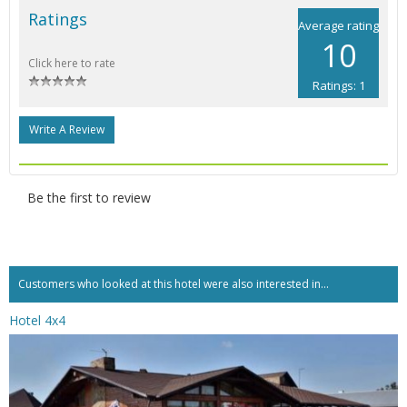
Ratings
Average rating
10
Click here to rate
Ratings: 1
Write A Review
Be the first to review
Customers who looked at this hotel were also interested in...
Hotel 4x4