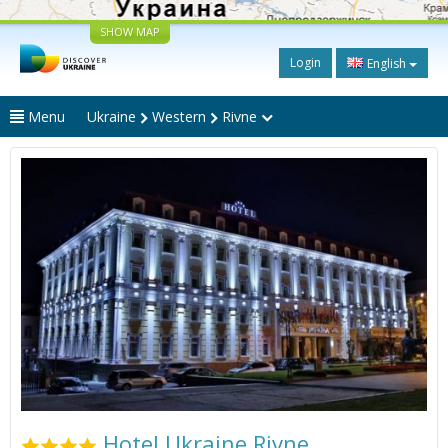
SHOW MAP
Login
English
Menu
Ukraine
Western
Rivne
Hotel Ukraine Rivne