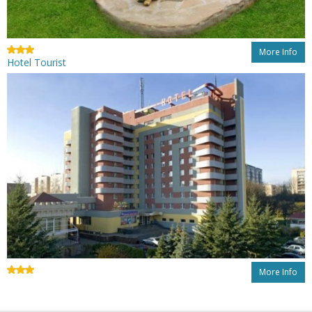
More Info
Hotel Tourist
More Info