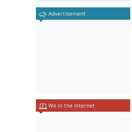
Advertisement
We in the Internet