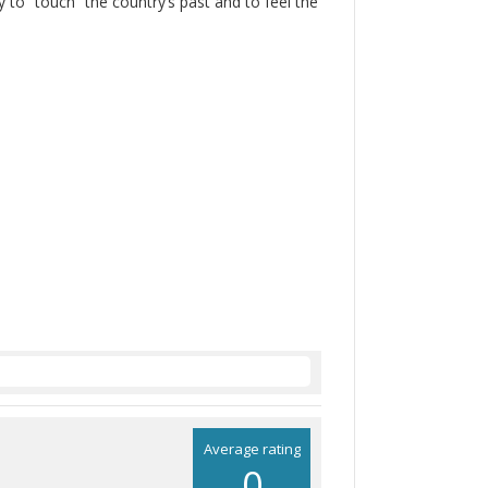
 to “touch” the country’s past and to feel the
Average rating
0