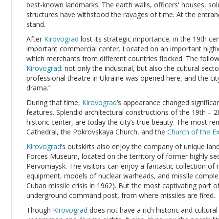
best-known landmarks. The earth walls, officers' houses, sold
structures have withstood the ravages of time. At the entranc
stand.
After
Kirovograd
lost its strategic importance, in the 19th cen
important commercial center. Located on an important highwa
which merchants from different countries flocked. The follo
Kirovograd
: not only the industrial, but also the cultural sect
professional theatre in Ukraine was opened here, and the city
drama.”
During that time,
Kirovograd
’s appearance changed significan
features. Splendid architectural constructions of the 19th – 20
historic center, are today the city’s true beauty. The most 
Cathedral, the Pokrovskaya Church, and the
Church of the Ex
Kirovograd
’s outskirts also enjoy the company of unique lan
Forces Museum, located on the territory of former highly sec
Pervomaysk. The visitors can enjoy a fantastic collection of
equipment, models of nuclear warheads, and missile complex
Cuban missile crisis in 1962). But the most captivating part 
underground command post, from where missiles are fired.
Though
Kirovograd
does not have a rich historic and cultural h