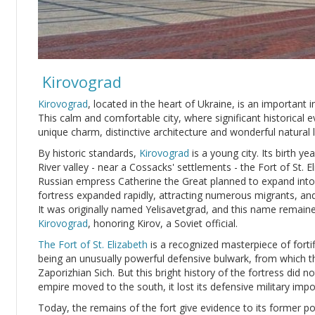
Kirovograd
Kirovograd
, located in the heart of Ukraine, is an important i
This calm and comfortable city, where significant historical e
unique charm, distinctive architecture and wonderful natural
By historic standards,
Kirovograd
is a young city. Its birth y
River valley - near a Cossacks' settlements - the Fort of St.
Russian empress Catherine the Great planned to expand into
fortress expanded rapidly, attracting numerous migrants, and
It was originally named Yelisavetgrad, and this name remain
Kirovograd
, honoring Kirov, a Soviet official.
The Fort of St. Elizabeth
is a recognized masterpiece of fortif
being an unusually powerful defensive bulwark, from which t
Zaporizhian Sich. But this bright history of the fortress did n
empire moved to the south, it lost its defensive military imp
Today, the remains of the fort give evidence to its former 