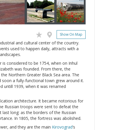
Show On Map
ndustrial and cultural center of the country.
vents used to happen daily, attracts with a
 landscapes.
ear is considered to be 1754, when on Inhul
 Elizabeth was founded. From there, the
 the Northern Greater Black Sea area. The
 soon a fully-functional town grew around it.
ed untill 1939, when it was renamed
ication architecture. It became notorious for
he Russian troops were sent to defeat the
ot last long: as the borders of the Russian
ortance. In 1805, the fortress was abolished.
power, and they are the main
Kirovograd
’s