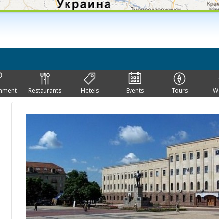
inment
Restaurants
Hotels
Events
Tours
W