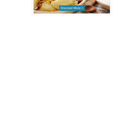
Discover More >