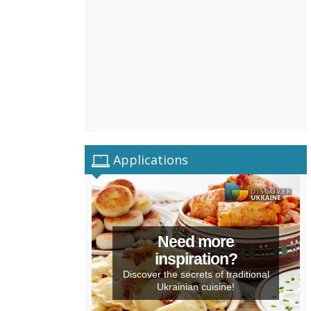
Applications
Need more
inspiration?
Discover the secrets of traditional
Ukrainian cuisine!