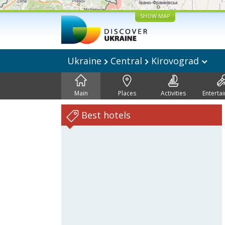
SHOW MAP
Ukraine
Central
Kirovograd
Main
Places
Activities
Enterta
Best hotels