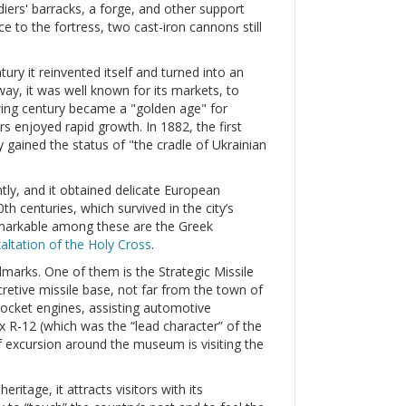
iers' barracks, a forge, and other support
e to the fortress, two cast-iron cannons still
tury it reinvented itself and turned into an
y, it was well known for its markets, to
wing century became a "golden age" for
ors enjoyed rapid growth. In 1882, the first
 gained the status of "the cradle of Ukrainian
tly, and it obtained delicate European
th centuries, which survived in the city’s
remarkable among these are the Greek
altation of the Holy Cross
.
dmarks. One of them is the Strategic Missile
retive missile base, not far from the town of
 rocket engines, assisting automotive
 R-12 (which was the “lead character” of the
of excursion around the museum is visiting the
eritage, it attracts visitors with its