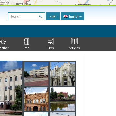
Login
English
eather
Info
Tips
Articles