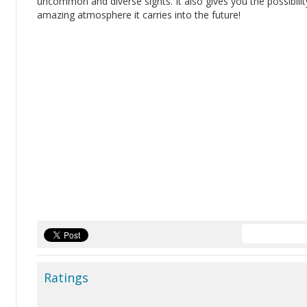
uncommon and diverse sights. It also gives you the possibility
amazing atmosphere it carries into the future!
Ratings