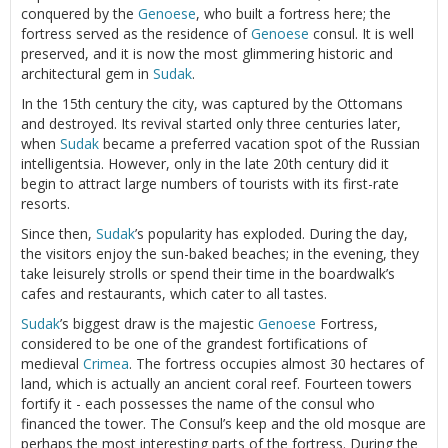
conquered by the
Genoese
, who built a fortress here; the
fortress served as the residence of
Genoese
consul. It is well
preserved, and it is now the most glimmering historic and
architectural gem in
Sudak
.
In the 15th century the city, was captured by the Ottomans
and destroyed. Its revival started only three centuries later,
when
Sudak
became a preferred vacation spot of the Russian
intelligentsia. However, only in the late 20th century did it
begin to attract large numbers of tourists with its first-rate
resorts.
Since then,
Sudak
’s popularity has exploded. During the day,
the visitors enjoy the sun-baked beaches; in the evening, they
take leisurely strolls or spend their time in the boardwalk’s
cafes and restaurants, which cater to all tastes.
Sudak
’s biggest draw is the majestic
Genoese
Fortress,
considered to be one of the grandest fortifications of
medieval
Crimea
. The fortress occupies almost 30 hectares of
land, which is actually an ancient coral reef. Fourteen towers
fortify it - each possesses the name of the consul who
financed the tower. The Consul’s keep and the old mosque are
perhaps the most interesting parts of the fortress. During the