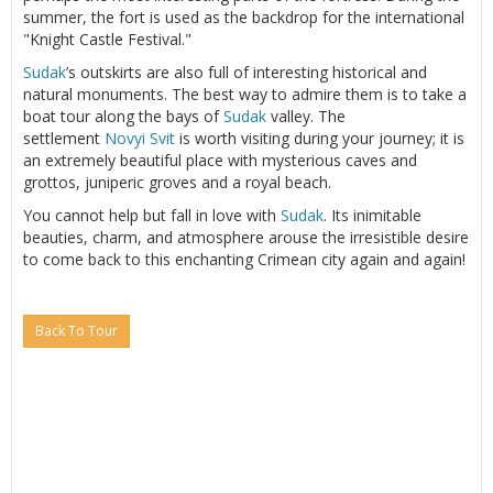
summer, the fort is used as the backdrop for the international
"Knight Castle Festival."
Sudak
’s outskirts are also full of interesting historical and
natural monuments. The best way to admire them is to take a
boat tour along the bays of
Sudak
valley. The
settlement
Novyi Svit
is worth visiting during your journey; it is
an extremely beautiful place with mysterious caves and
grottos, juniperic groves and a royal beach.
You cannot help but fall in love with
Sudak
. Its inimitable
beauties, charm, and atmosphere arouse the irresistible desire
to come back to this enchanting Crimean city again and again!
Back To Tour