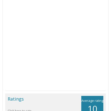
Ratings
Average rating
10
Click here to rate