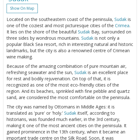
Show On Map
Located on the southeastern coast of the peninsula,
Sudak
is
one of the coziest and most picturesque cities of the
Crimea
.
It lies on the shore of the beautiful
Sudak
Bay, surrounded on
three sides by wondrous mountains.
Sudak
is not only a
popular Black Sea resort, rich in interesting natural and historic
landmarks, but the city is also a renowned centre of Crimean
wine making.
Because of the amazing combination of pure mountain air,
refreshing seawater and the sun,
Sudak
is an excellent place
for rest and bodily rejuvenation. On top of that, it is
recognized as one of the most eco-friendly cities of the
region. And its beaches, sprinkled with fine pebble and quartz
sand, are considered the most comfortable on the peninsula.
The city was named by Ottomans in Middle Ages: it is
translated as 'pure' or 'holy.’
Sudak
itself, according to
historians, was founded much earlier, in the 3rd century,
making it one of the most ancient cities on the peninsula. It
gained prominence in the 13th century, when it became an
important trade centre on the Silk Road. Soon, it was