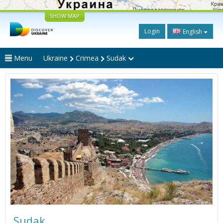
SHOW MAP
Login
English
Menu
Ukraine
Crimea
Sudak
Sudak