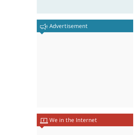
Advertisement
We in the Internet