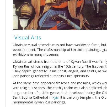
Visual Arts
Ukrainian visual artworks may not have worldwide fame, but t
people’s talent. The craftsmanship of Ukrainian paintings, gr
exhibitions in many museums.
Ukrainian art stems from the time of Kyivan Rus. It was firm
Kyivan Rus’ official religion in the 10th century. The first pa
They depict, generally, Jesus Christ, angels, and saints, as we
icon paintings reflected humanity’s rich spirituality.
At the same time appeared frescoes and mosaics, which wer
with religious scenes, the earthly realm was also depicted, 
large number of artistic genres that developed during the Old
Saint Sophia Cathedral in
Kyiv
. It is the only temple in the O
monumental Kyivan Rus paintings.