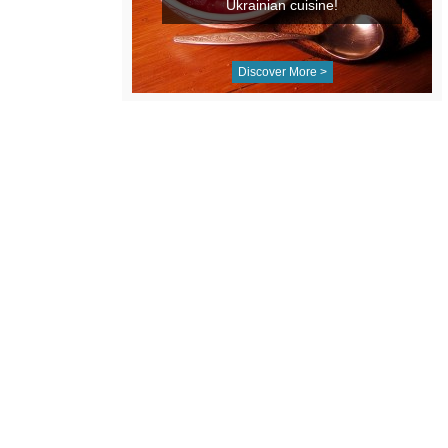
Ukrainian cuisine!
Discover More >