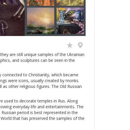
hey are still unique samples of the Ukrainian
aphics, and sculptures can be seen in the
ly connected to Christianity, which became
intings were icons, usually created by monks.
ll as other religious figures. The Old Russian
e used to decorate temples in Rus. Along
showing everyday life and entertainments. The
 Russian period is best represented in the
ld World that has preserved the samples of the