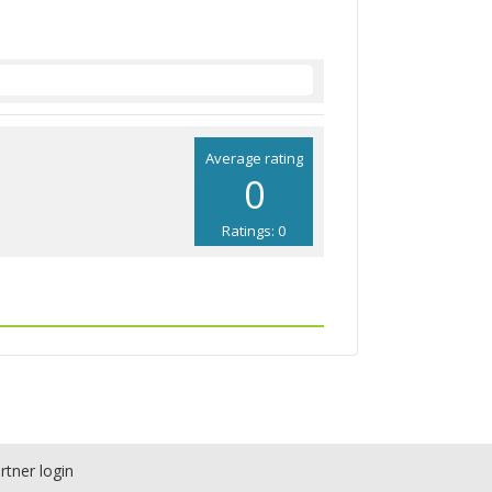
Average rating
0
Ratings: 0
rtner login