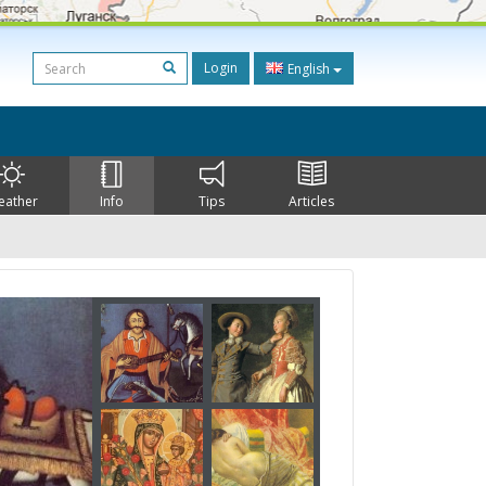
Login
English
eather
Info
Tips
Articles