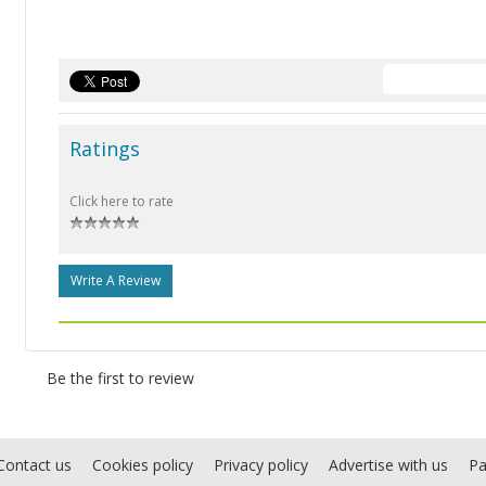
Ratings
Click here to rate
Write A Review
Be the first to review
Contact us
Cookies policy
Privacy policy
Advertise with us
Pa