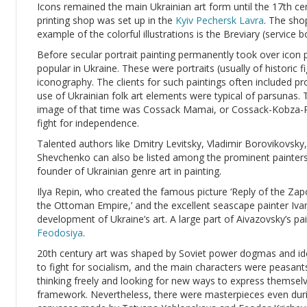
Icons remained the main Ukrainian art form until the 17th c
printing shop was set up in the
Kyiv Pechersk Lavra
. The sho
example of the colorful illustrations is the Breviary (service
Before secular portrait painting permanently took over icon 
popular in Ukraine. These were portraits (usually of historic f
iconography. The clients for such paintings often included 
use of Ukrainian folk art elements were typical of parsuna
image of that time was Cossack Mamai, or Cossack-Kobza-P
fight for independence.
Talented authors like Dmitry Levitsky, Vladimir Borovikovsky
Shevchenko can also be listed among the prominent painters
founder of Ukrainian genre art in painting.
Ilya Repin, who created the famous picture ‘Reply of the Z
the Ottoman Empire,’ and the excellent seascape painter Ivan
development of Ukraine’s art. A large part of Aivazovsky’s pain
Feodosiya
.
20th century art was shaped by Soviet power dogmas and ide
to fight for socialism, and the main characters were peasan
thinking freely and looking for new ways to express themselv
framework. Nevertheless, there were masterpieces even dur