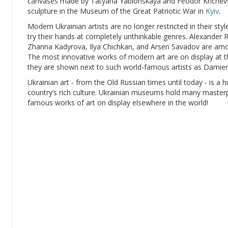
canvases made by Tatyana Yablonskaya and Feodor Krichevsk
sculpture in the Museum of the Great Patriotic War in
Kyiv
.
Modern Ukrainian artists are no longer restricted in their sty
try their hands at completely unthinkable genres. Alexande
Zhanna Kadyrova, Ilya Chichkan, and Arsen Savadov are amon
The most innovative works of modern art are on display at t
they are shown next to such world-famous artists as Damien
Ukrainian art - from the Old Russian times until today - is a h
country’s rich culture. Ukrainian museums hold many masterpie
famous works of art on display elsewhere in the world!