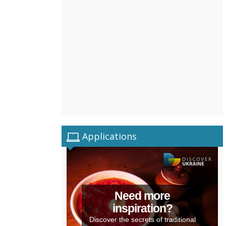
Applications
Need more
inspiration?
Discover the secrets of traditional