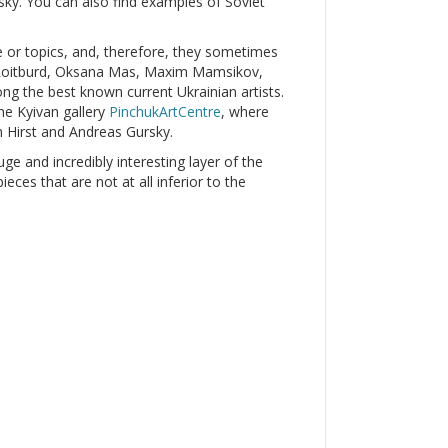
y. You can also find examples of Soviet
le or topics, and, therefore, they sometimes
r Roitburd, Oksana Mas, Maxim Mamsikov,
g the best known current Ukrainian artists.
he Kyivan gallery
PinchukArtCentre
, where
 Hirst and Andreas Gursky.
uge and incredibly interesting layer of the
ces that are not at all inferior to the