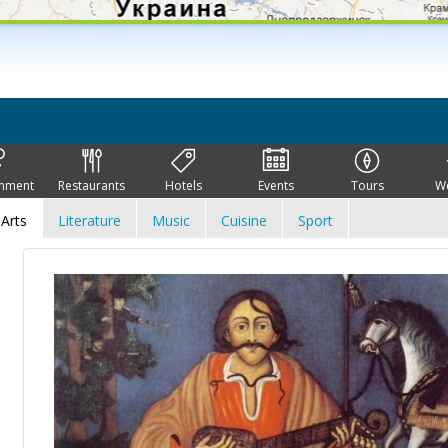
inment
Restaurants
Hotels
Events
Tours
W
Arts
Literature
Music
Cuisine
Sport