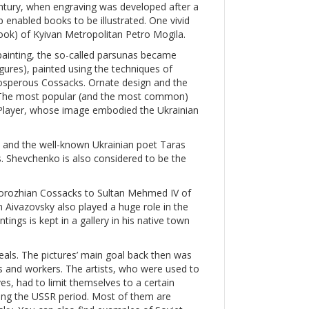
entury, when engraving was developed after a
p enabled books to be illustrated. One vivid
 book) of Kyivan Metropolitan Petro Mogila.
painting, the so-called parsunas became
igures), painted using the techniques of
prosperous Cossacks. Ornate design and the
s. The most popular (and the most common)
layer, whose image embodied the Ukrainian
, and the well-known Ukrainian poet Taras
. Shevchenko is also considered to be the
aporozhian Cossacks to Sultan Mehmed IV of
 Aivazovsky also played a huge role in the
tings is kept in a gallery in his native town
als. The pictures’ main goal back then was
ts and workers. The artists, who were used to
es, had to limit themselves to a certain
ing the USSR period. Most of them are