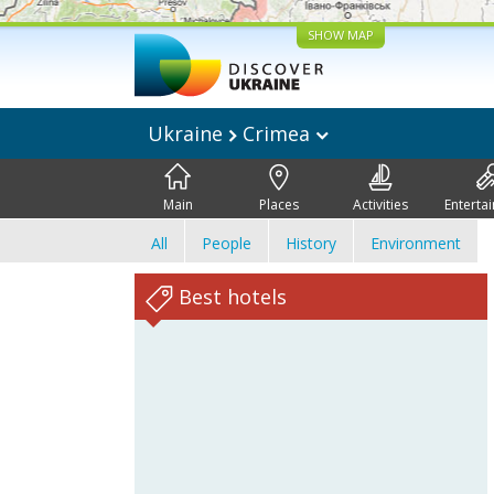
SHOW MAP
Ukraine
Crimea
Main
Places
Activities
Enterta
All
People
History
Environment
Best hotels