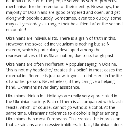
national character of the people served as sort of protective
mechanism for the retention of their identity. Nowadays, the
majority of Ukrainians are good-tempered and open, and get
along with people quickly. Sometimes, even too quickly: some
may call yesterday's stranger their best friend after the second
encounter!
Ukrainians are individualists. There is a grain of truth in this.
However, the so-called individualism is nothing but self-
esteem, which is particularly developed among the
representatives of this Slavic nation, due to its tough past.
Ukrainians are often indifferent. A popular saying in Ukraine,
‘this is not my headache,’ creates this belief. In most cases the
external indifference is just unwillingness to interfere in the life
of another person. Nevertheless, if they can give a helping
hand, Ukrainians never deny assistance.
Ukrainians drink a lot. Holidays are really very appreciated in
the Ukrainian society. Each of them is accompanied with lavish
feasts, which, of course, cannot go without alcohol. At the
same time, Ukrainians’ tolerance to alcohol is higher among
Ukrainians than most Europeans. This creates the impression
that Ukrainians are excessive imbibers. In fact, Ukrainians drink