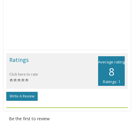
Ratings
Average rating
8
Click here to rate
Ratings: 1
Write A Review
Be the first to review