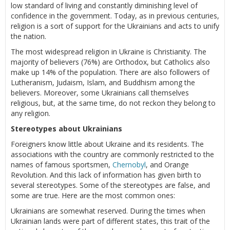
low standard of living and constantly diminishing level of
confidence in the government. Today, as in previous centuries,
religion is a sort of support for the Ukrainians and acts to unify
the nation.
The most widespread religion in Ukraine is Christianity. The
majority of believers (76%) are Orthodox, but Catholics also
make up 14% of the population. There are also followers of
Lutheranism, Judaism, Islam, and Buddhism among the
believers. Moreover, some Ukrainians call themselves
religious, but, at the same time, do not reckon they belong to
any religion.
Stereotypes about Ukrainians
Foreigners know little about Ukraine and its residents. The
associations with the country are commonly restricted to the
names of famous sportsmen,
Chernobyl
, and Orange
Revolution. And this lack of information has given birth to
several stereotypes. Some of the stereotypes are false, and
some are true. Here are the most common ones:
Ukrainians are somewhat reserved. During the times when
Ukrainian lands were part of different states, this trait of the