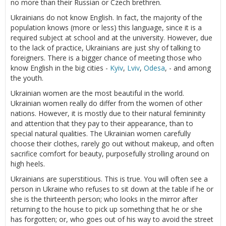
no more than their Russian or Czech brethren.
Ukrainians do not know English. In fact, the majority of the
population knows (more or less) this language, since it is a
required subject at school and at the university. However, due
to the lack of practice, Ukrainians are just shy of talking to
foreigners. There is a bigger chance of meeting those who
know English in the big cities -
Kyiv
,
Lviv
,
Odesa
, - and among
the youth.
Ukrainian women are the most beautiful in the world.
Ukrainian women really do differ from the women of other
nations. However, it is mostly due to their natural femininity
and attention that they pay to their appearance, than to
special natural qualities. The Ukrainian women carefully
choose their clothes, rarely go out without makeup, and often
sacrifice comfort for beauty, purposefully strolling around on
high heels.
Ukrainians are superstitious. This is true. You will often see a
person in Ukraine who refuses to sit down at the table if he or
she is the thirteenth person; who looks in the mirror after
returning to the house to pick up something that he or she
has forgotten; or, who goes out of his way to avoid the street