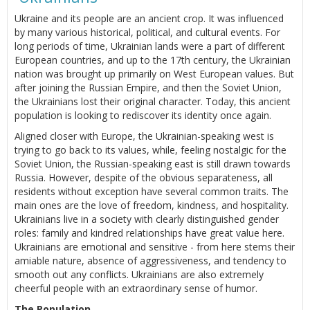
Ukraine and its people are an ancient crop. It was influenced
by many various historical, political, and cultural events. For
long periods of time, Ukrainian lands were a part of different
European countries, and up to the 17th century, the Ukrainian
nation was brought up primarily on West European values. But
after joining the Russian Empire, and then the Soviet Union,
the Ukrainians lost their original character. Today, this ancient
population is looking to rediscover its identity once again.
Aligned closer with Europe, the Ukrainian-speaking west is
trying to go back to its values, while, feeling nostalgic for the
Soviet Union, the Russian-speaking east is still drawn towards
Russia. However, despite of the obvious separateness, all
residents without exception have several common traits. The
main ones are the love of freedom, kindness, and hospitality.
Ukrainians live in a society with clearly distinguished gender
roles: family and kindred relationships have great value here.
Ukrainians are emotional and sensitive - from here stems their
amiable nature, absence of aggressiveness, and tendency to
smooth out any conflicts. Ukrainians are also extremely
cheerful people with an extraordinary sense of humor.
The Population