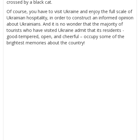
crossed by a black cat.
Of course, you have to visit Ukraine and enjoy the full scale of
Ukrainian hospitality, in order to construct an informed opinion
about Ukrainians. And it is no wonder that the majority of
tourists who have visited Ukraine admit that its residents -
good-tempered, open, and cheerful – occupy some of the
brightest memories about the country!