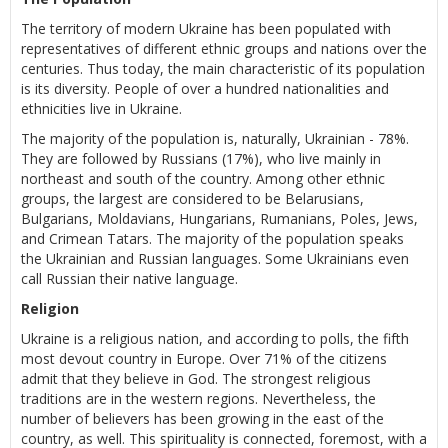
The territory of modern Ukraine has been populated with
representatives of different ethnic groups and nations over the
centuries. Thus today, the main characteristic of its population
is its diversity. People of over a hundred nationalities and
ethnicities live in Ukraine.
The majority of the population is, naturally, Ukrainian - 78%.
They are followed by Russians (17%), who live mainly in
northeast and south of the country. Among other ethnic
groups, the largest are considered to be Belarusians,
Bulgarians, Moldavians, Hungarians, Rumanians, Poles, Jews,
and Crimean Tatars. The majority of the population speaks
the Ukrainian and Russian languages. Some Ukrainians even
call Russian their native language.
Religion
Ukraine is a religious nation, and according to polls, the fifth
most devout country in Europe. Over 71% of the citizens
admit that they believe in God. The strongest religious
traditions are in the western regions. Nevertheless, the
number of believers has been growing in the east of the
country, as well. This spirituality is connected, foremost, with a