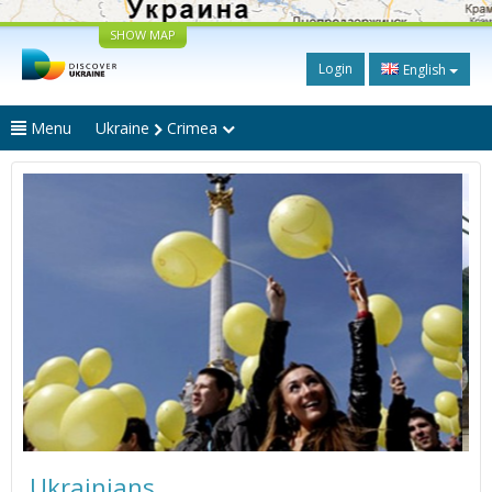
SHOW MAP
Login
English
Menu
Ukraine
Crimea
Ukrainians