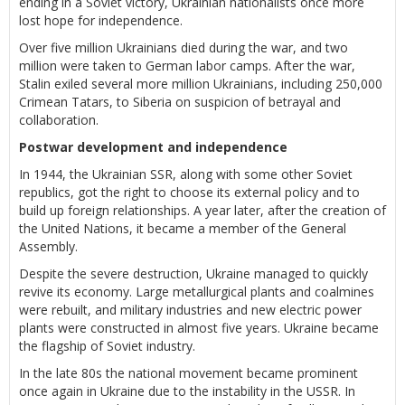
ending in a Soviet victory, Ukrainian nationalists once more
lost hope for independence.
Over five million Ukrainians died during the war, and two
million were taken to German labor camps. After the war,
Stalin exiled several more million Ukrainians, including 250,000
Crimean Tatars, to Siberia on suspicion of betrayal and
collaboration.
Postwar development and independence
In 1944, the Ukrainian SSR, along with some other Soviet
republics, got the right to choose its external policy and to
build up foreign relationships. A year later, after the creation of
the United Nations, it became a member of the General
Assembly.
Despite the severe destruction, Ukraine managed to quickly
revive its economy. Large metallurgical plants and coalmines
were rebuilt, and military industries and new electric power
plants were constructed in almost five years. Ukraine became
the flagship of Soviet industry.
In the late 80s the national movement became prominent
once again in Ukraine due to the instability in the USSR. In