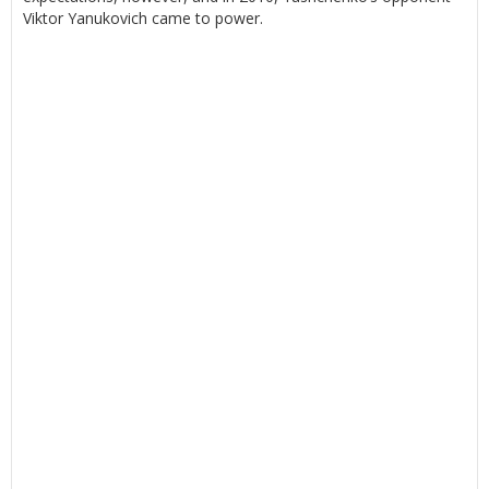
Viktor Yanukovich came to power.