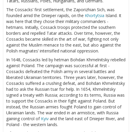
Tatars, Russians, Poles, Hungarians, and Germans.
The Cossacks’ first settlement, the Zaporizhian Sich, was
founded amid the Dnieper rapids, on the
Khortytsia
Island. It
was here that they chose their military commanders -
hetmans. Initially, Cossack troops protected the southern
borders and repelled Tatar attacks. Over time, however, the
Cossacks became skilled in the art of war, fighting not only
against the Muslim menace to the east, but also against the
Polish magnates’ intensified national oppression.
In 1648, Cossacks led by hetman Bohdan Khmelnitsky rebelled
against Poland. The campaign was successful at first -
Cossacks defeated the Polish army in several battles and
liberated Ukrainian territories. Three years later, however, the
Cossacks suffered a crushing defeat, and Bohdan Khmelnitsky
had to ask the Russian tsar for help. In 1654, Khmelnitsky
signed a treaty with Russia; according to its terms, Russia was
to support the Cossacks in their fight against Poland. But
instead, the Russian armies fought Poland to gain control of
Ukrainian lands. The war ended in an armistice, with Russia
gaining control of
Kyiv
and the land east of Dnieper River, and
Poland - the western lands.