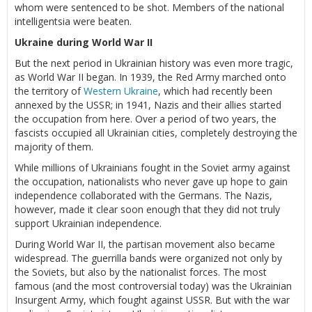
whom were sentenced to be shot. Members of the national
intelligentsia were beaten.
Ukraine during World War II
But the next period in Ukrainian history was even more tragic,
as World War II began. In 1939, the Red Army marched onto
the territory of
Western Ukraine
, which had recently been
annexed by the USSR; in 1941, Nazis and their allies started
the occupation from here. Over a period of two years, the
fascists occupied all Ukrainian cities, completely destroying the
majority of them.
While millions of Ukrainians fought in the Soviet army against
the occupation, nationalists who never gave up hope to gain
independence collaborated with the Germans. The Nazis,
however, made it clear soon enough that they did not truly
support Ukrainian independence.
During World War II, the partisan movement also became
widespread. The guerrilla bands were organized not only by
the Soviets, but also by the nationalist forces. The most
famous (and the most controversial today) was the Ukrainian
Insurgent Army, which fought against USSR. But with the war