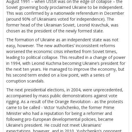
August 1991 – when USSR was on the edge of collapse – the
Soviet governing body proclaimed Ukraine to be independent.
This was confirmed by a nationwide referendum in December
(around 90% of Ukrainians voted for independence). The
former head of the Ukrainian Soviet, Leonid Kravchuk, was
chosen as the president of the newly formed state.
The formation of Ukraine as an independent state was not
easy, however. The new authorities’ inconsistent reforms
worsened the economic crisis inherited from Soviet times,
leading to political collapse. This resulted in a change of power
in 1994, with Leonid Kuchma becoming Ukraine’s president for
the next ten years. He managed to improve the economy, but
his second term ended on a low point, with a series of
corruption scandals.
The next presidential elections, in 2004, were unprecedented,
accompanied by mass public demonstrations against vote
rigging. As a result of the Orange Revolution - as the protests
came to be called - Victor Yushchenko, the former Prime
Minister who had a reputation for being a reformer and
following pro-European developmental policies, became
Ukraine’s president. He could not meet Ukrainians’
expectations, however, and in 2010, Yushchenko’s opponent