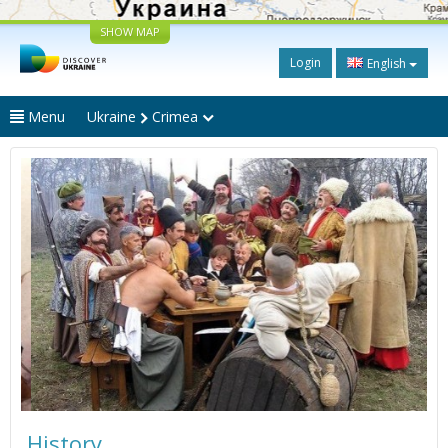
SHOW MAP
Login
English
Menu
Ukraine
Crimea
History