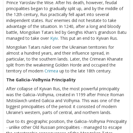
Prince Yaroslav the Wise. After his death, however, feudal
principalities began to gradually split up, and by the middle of
the 12th century, Rus practically fell apart into several
independent states. Rus’ enemies did not hesitate to take
advantage of the situation. In 1240, after a long and bloody
battle, Mongolian Tatars led by Genghis Khan's grandson Batu
managed to take over
Kyiv
. This put an end to Kyivan Rus.
Mongolian Tatars ruled over the Ukrainian territories for
almost a hundred years, and their influence spread, in
particular, to the southern lands. Later, the Crimean Khanate
split from the weakening Golden Horde and occupied the
territory of modern
Crimea
up to the late 18th century.
The Galicia–Volhynia Principality
After collapse of Kyivan Rus, the most powerful principality
was the Galicia–Volhynia, created in 1199 after Prince Roman
Mstislavich united Galicia and Volhynia. This was one of the
biggest principalities of the period: it consisted of modern
Ukraine’s western, parts of central, and northern lands.
Due to its geographic position, the Galicia–Volhynia Principality
- unlike other Old Russian principalities - managed to escape