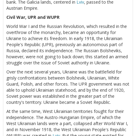
bank. The Galicia lands, centered in
Lviv
, passed to the
Austrian Empire.
Civil War, UPR and WUPR
World War I and the Russian Revolution, which resulted in the
overthrow of the monarchy, became an opportunity for
Ukraine to achieve its freedom. In early 1918, the Ukrainian
People's Republic (UPR), previously an autonomous part of
Russia, declared its independence. The Russian Bolsheviks,
however, were not going to back down; this started an armed
struggle over the issue of Soviet authority in Ukraine.
Over the next several years, Ukraine was the battlefield for
grisly confrontations between Bolshevik, Ukrainian, White
Guard, Polish, and other forces. The UPR government was not
able to uphold Ukrainian statehood, and by the end of 1920,
Soviet power was established in the greater part of the
country's territory. Ukraine became a Soviet Republic.
At the same time, West Ukrainian territories fought for their
independence. The Austro-Hungarian Empire, of which the
West Ukrainian lands were a part, collapsed after World War I,
and in November 1918, the West Ukrainian People's Republic
(WUPR) was created in
Lviv
. But the young state existed for