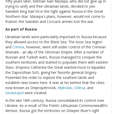
Fifty years later, hetman Ivan Mazepa, who did not give up in
trying to unify and free Ukrainian lands, decided to join
Swedish King Karl XII in the fight against Russia in the Great
Northern War. Mazepa's plans, however, would not come to
fruition: the Swedish and Cossack armies lost the war.
As part of Russia
Ukrainian lands were particularly important to Russia because
they allowed access to the Black Sea. The Azov Sea region
and
Crimea
, however, were still under control of the Crimean
Khanate - an ally of the Ottoman Empire. After a number of
Russian and Turkish wars, Russia managed to conquer the
southern territories and started to populate them with eastern
Slavs. Empress Catherine the Great wanted most to liquidate
the Zaporizhian Sich, giving her favorite general Grigory
Potemkin the order to explore the southern lands and
establish new towns here. It was at his behest that the cities
now known as Dnipropetrovsk,
Mykolaiv
,
Odesa
, and
Sevastopol
were created.
In the late 18th century, Russia consolidated its control over
Ukraine. As a result of the Polish–Lithuanian Commonwealth’s
demise, Russia got the territories on Dnieper River’s right