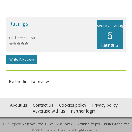
Ratings
Average rating
6
Click here to rate
Ratings: 2
Write A Review
Be the first to review
About us
Contact us
Cookies policy
Privacy policy
Advertise with us
Partner login
Our Projects:
Singapore Travel Guide
|
Vladivostok
|
Ukrainian recipes
|
Berlin U-Bahn map
© 2026 Discover Ukraine. All right reserved.