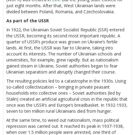
just eight months. After that, West Ukrainian lands were
divided between Poland, Romania, and Czechoslovakia.
As part of the USSR
In 1922, the Ukrainian Soviet Socialist Republic (SSR) entered
the USSR, becoming its second most important republic. A
quarter of USSR’s produce was grown on Ukraine’s fertile
lands. At first, the USSR was fair to Ukraine, taking into
account its interests. The number of Ukrainian schools and
universities, for example, grew rapidly. But as nationalism
gained steam in Ukraine, Soviet authorities began to fear
Ukrainian separatism and abruptly changed their course.
The resulting policies led to a catastrophe in the 1930s. Using
so-called collectivization – bringing in private peasant
households into collective ones – Soviet authorities (led by
Stalin) created an artificial agricultural crisis in the republic that
once was the USSR’s and Europe’s breadbasket. In 1932-1933,
seven to ten million rural Ukrainians died from hunger.
At the same time, to weed out nationalism, mass political
repression was carried out. It reached its peak in 1937-1938,
when over 1.5 million people were arrested, one third of