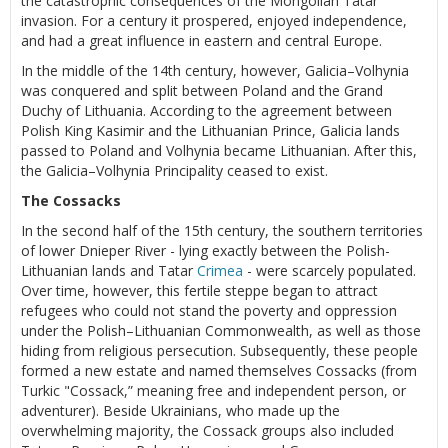
the catastrophic consequences of the Mongolian Tatar
invasion. For a century it prospered, enjoyed independence,
and had a great influence in eastern and central Europe.
In the middle of the 14th century, however, Galicia–Volhynia
was conquered and split between Poland and the Grand
Duchy of Lithuania. According to the agreement between
Polish King Kasimir and the Lithuanian Prince, Galicia lands
passed to Poland and Volhynia became Lithuanian. After this,
the Galicia–Volhynia Principality ceased to exist.
The Cossacks
In the second half of the 15th century, the southern territories
of lower Dnieper River - lying exactly between the Polish-
Lithuanian lands and Tatar
Crimea
- were scarcely populated.
Over time, however, this fertile steppe began to attract
refugees who could not stand the poverty and oppression
under the Polish–Lithuanian Commonwealth, as well as those
hiding from religious persecution. Subsequently, these people
formed a new estate and named themselves Cossacks (from
Turkic "Cossack,” meaning free and independent person, or
adventurer). Beside Ukrainians, who made up the
overwhelming majority, the Cossack groups also included