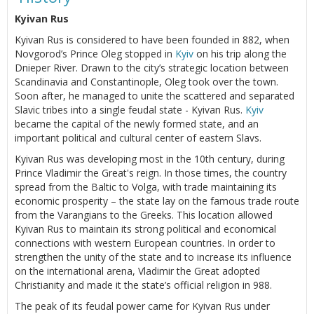
Kyivan Rus
Kyivan Rus is considered to have been founded in 882, when
Novgorod’s Prince Oleg stopped in
Kyiv
on his trip along the
Dnieper River. Drawn to the city’s strategic location between
Scandinavia and Constantinople, Oleg took over the town.
Soon after, he managed to unite the scattered and separated
Slavic tribes into a single feudal state - Kyivan Rus.
Kyiv
became the capital of the newly formed state, and an
important political and cultural center of eastern Slavs.
Kyivan Rus was developing most in the 10th century, during
Prince Vladimir the Great's reign. In those times, the country
spread from the Baltic to Volga, with trade maintaining its
economic prosperity – the state lay on the famous trade route
from the Varangians to the Greeks. This location allowed
Kyivan Rus to maintain its strong political and economical
connections with western European countries. In order to
strengthen the unity of the state and to increase its influence
on the international arena, Vladimir the Great adopted
Christianity and made it the state’s official religion in 988.
The peak of its feudal power came for Kyivan Rus under