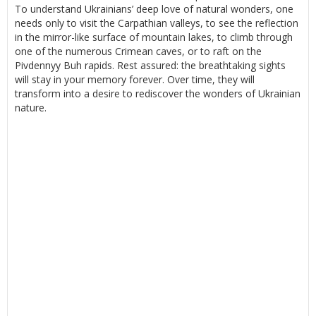
To understand Ukrainians’ deep love of natural wonders, one
needs only to visit the Carpathian valleys, to see the reflection
in the mirror-like surface of mountain lakes, to climb through
one of the numerous Crimean caves, or to raft on the
Pivdennyy Buh rapids. Rest assured: the breathtaking sights
will stay in your memory forever. Over time, they will
transform into a desire to rediscover the wonders of Ukrainian
nature.