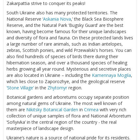
Zakarpattia strive to conquer its peaks!
South Ukraine also has many protected territories. The
National Reserve ‘
Askania Nova
,’ the Black Sea Biosphere
Reserve, and the Natural Park ‘Bugsky Guard’ are the best
known, having become famous for their unique landscapes
and diversity of flora and fauna. On these protected lands lives
a large number of rare animals, such as Indian antelopes,
zebras, Scottish ponies, and wild Przewalski's horses. You can
also find hundreds of species of birds there during their
hibernation season, and over a thousand species of healing
herbs growing all year round. Mysterious and secretive places
are also located in Ukraine – including the
Kamennaya Mogila
,
which lies close to Zaporozhye, and the geological reserve
‘Stone Village’
in the
Zhytomyr
region.
Botanical gardens and arboretums occupy separate position
among natural gems of Ukraine. The most well known of
them are
Nikitsky Botanical Garden
in
Crimea
with very rich
collection of unique samples of flora and National Arboretum
‘Sofiyivka’ in the central region of the country - the real
masterpiece of landscape design.
Ukraine’s nature is a source of national pride for its residents.