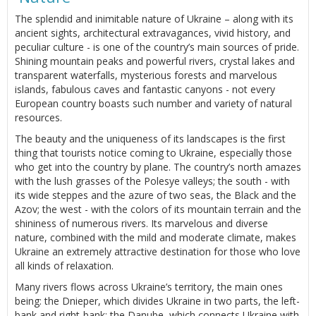
The splendid and inimitable nature of Ukraine – along with its
ancient sights, architectural extravagances, vivid history, and
peculiar culture - is one of the country’s main sources of pride.
Shining mountain peaks and powerful rivers, crystal lakes and
transparent waterfalls, mysterious forests and marvelous
islands, fabulous caves and fantastic canyons - not every
European country boasts such number and variety of natural
resources.
The beauty and the uniqueness of its landscapes is the first
thing that tourists notice coming to Ukraine, especially those
who get into the country by plane. The country’s north amazes
with the lush grasses of the Polesye valleys; the south - with
its wide steppes and the azure of two seas, the Black and the
Azov; the west - with the colors of its mountain terrain and the
shininess of numerous rivers. Its marvelous and diverse
nature, combined with the mild and moderate climate, makes
Ukraine an extremely attractive destination for those who love
all kinds of relaxation.
Many rivers flows across Ukraine’s territory, the main ones
being: the Dnieper, which divides Ukraine in two parts, the left-
bank and right-bank; the Danube, which connects Ukraine with