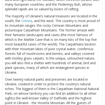
many European countries; and the Pivdennyy Buh, whose
splendid rapids are so valued by lovers of rafting.
The majority of Ukraine’s natural treasures are located in the
south, the
Crimea
, and the west. The country is most proud of
its mountain ranges: the rocky Crimean Mountains and
picturesque Carpathian Mountains. The former amaze with
their fantastic landscapes and caves (the most famous of
which is the Marble Cave that is on many lists of the top-five
most beautiful caves of the world). The Carpathians beckon
with their mountain lakes of pure crystal water, coniferous
forests full of mushrooms and berries, and valleys covered
with motley grass carpets. In the unique, untouched nature,
you will also find a shelter with hundreds of animal, bird and
plant species, many of which are endangered species in
Ukraine.
Over twenty natural parks and preserves are located in
Ukraine, created in order to protect the country’s natural
riches. The biggest of them is the Carpathian National Natural
Park, on whose territory you can find (in addition to all other
sights) the well-known Valley of Daffodils and the highest
point in Ukraine - the Hoverla Mountain. All the guests of