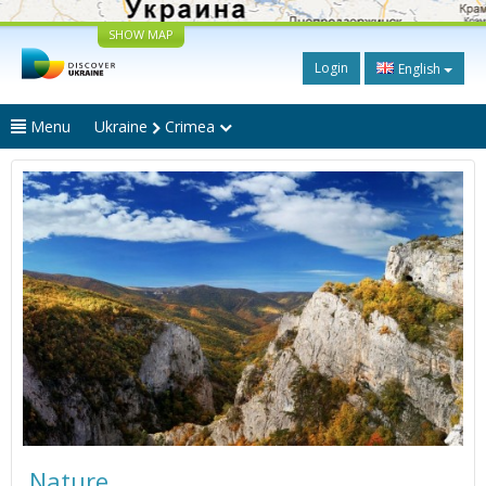
SHOW MAP
Login
English
Menu
Ukraine
Crimea
Nature