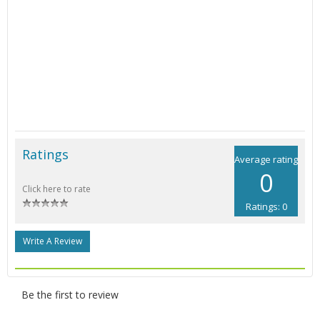
Ratings
Average rating
0
Click here to rate
Ratings: 0
Write A Review
Be the first to review