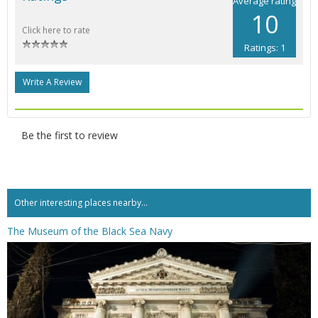
Average rating
10
Click here to rate
Ratings: 1
Write A Review
Be the first to review
Other interesting places nearby...
The Museum of the Black Sea Navy