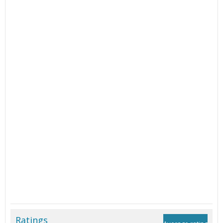
Ratings