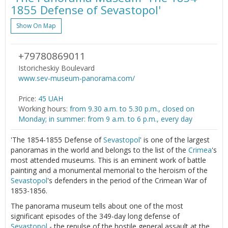
1855 Defense of Sevastopol'
Show On Map
+79780869011
Istoricheskiy Boulevard
www.sev-museum-panorama.com/
Price:
45 UAH
Working hours:
from 9.30 a.m. to 5.30 p.m., closed on
Monday; in summer: from 9 a.m. to 6 p.m., every day
'The 1854-1855 Defense of
Sevastopol
' is one of the largest
panoramas in the world and belongs to the list of the
Crimea
's
most attended museums. This is an eminent work of battle
painting and a monumental memorial to the heroism of the
Sevastopol
's defenders in the period of the Crimean War of
1853-1856.
The panorama museum tells about one of the most
significant episodes of the 349-day long defense of
Sevastopol
- the repulse of the hostile general assault at the