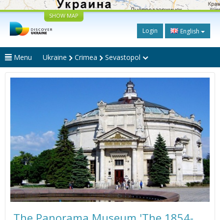
SHOW MAP
Login
English
Menu
Ukraine
Crimea
Sevastopol
The Panorama Museum 'The 1854-