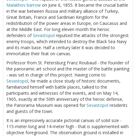
Malakhov barrow
on June 6, 1855. It became the crucial battle
in the war between Russia and military alliance of Turkey,
Great Britain, France and Sardinian Kingdom for the
redistribution of the power areas in Europe, on Caucasus and
at the Middle East. For long eleven month the heroic
defenders of
Sevastopol
repulsed the attacks of the strongest
enemy troops, which intended to destroy the Black Sea Navy
and its main base. Half a century later it was decided to
immortalize their feat on canvas.
Professor from St. Petersburg Franz Roubaud - the founder of
the panoramic art school and the master of the battle painting
- was set in charge of this project. Having come to
Sevastopol
, he made a close study of historic documents,
familiarized himself with battle places, talked to the
participants and witnesses of the events, and on May 14,
1905, exactly at the 50th anniversary of the heroic defense,
the Panorama Museum was opened for
Sevastopol
residents
and guests of the town.
It is an impressively accurate pictorial canvas of solid size -
115-meter long and 14-meter high - that is supplemented with
objective foreground. The observation ground is installed in