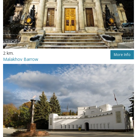
2 km.
More Info
Malakhov Barrow