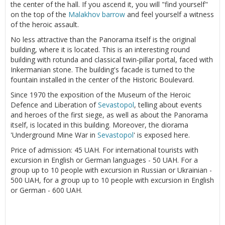
the center of the hall. If you ascend it, you will "find yourself"
on the top of the
Malakhov barrow
and feel yourself a witness
of the heroic assault.
No less attractive than the Panorama itself is the original
building, where it is located. This is an interesting round
building with rotunda and classical twin-pillar portal, faced with
Inkermanian stone. The building's facade is turned to the
fountain installed in the center of the Historic Boulevard.
Since 1970 the exposition of the Museum of the Heroic
Defence and Liberation of
Sevastopol
, telling about events
and heroes of the first siege, as well as about the Panorama
itself, is located in this building. Moreover, the diorama
'Underground Mine War in
Sevastopol
' is exposed here.
Price of admission: 45 UAH. For international tourists with
excursion in English or German languages - 50 UAH. For a
group up to 10 people with excursion in Russian or Ukrainian -
500 UAH, for a group up to 10 people with excursion in English
or German - 600 UAH.