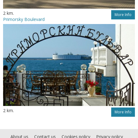
2 km.
More Info
Primorsky Boulevard
2 km.
More Info
About us
Contact us
Cookies policy
Privacy policy