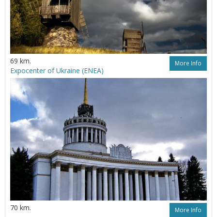
69 km.
More Info
Expoсenter of Ukraine (ENEA)
70 km.
More Info