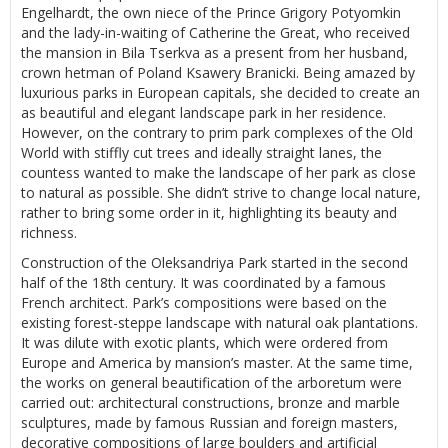
Engelhardt, the own niece of the Prince Grigory Potyomkin
and the lady-in-waiting of Catherine the Great, who received
the mansion in Bila Tserkva as a present from her husband,
crown hetman of Poland Ksawery Branicki. Being amazed by
luxurious parks in European capitals, she decided to create an
as beautiful and elegant landscape park in her residence.
However, on the contrary to prim park complexes of the Old
World with stiffly cut trees and ideally straight lanes, the
countess wanted to make the landscape of her park as close
to natural as possible. She didn’t strive to change local nature,
rather to bring some order in it, highlighting its beauty and
richness.
Construction of the Oleksandriya Park started in the second
half of the 18th century. It was coordinated by a famous
French architect. Park’s compositions were based on the
existing forest-steppe landscape with natural oak plantations.
It was dilute with exotic plants, which were ordered from
Europe and America by mansion’s master. At the same time,
the works on general beautification of the arboretum were
carried out: architectural constructions, bronze and marble
sculptures, made by famous Russian and foreign masters,
decorative compositions of large boulders and artificial