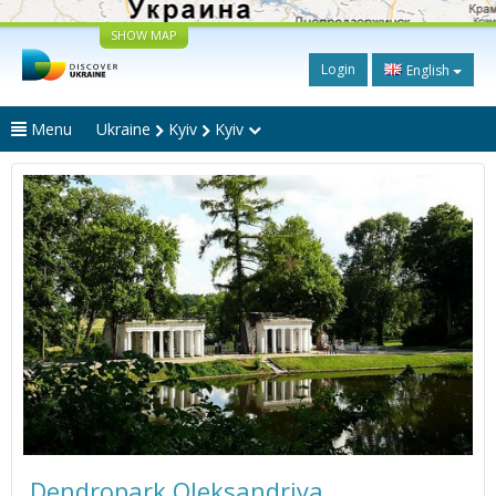
SHOW MAP
Login
English
Menu
Ukraine
Kyiv
Kyiv
Dendropark Oleksandriya