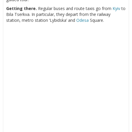
Getting there.
Regular buses and route taxis go from
Kyiv
to
Bila Tserkva. In particular, they depart from the railway
station, metro station ‘Lybidska’ and
Odesa
Square.