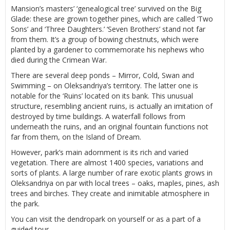
Mansion’s masters’ ‘genealogical tree’ survived on the Big
Glade: these are grown together pines, which are called ‘Two
Sons’ and ‘Three Daughters.’ ‘Seven Brothers’ stand not far
from them. It’s a group of bowing chestnuts, which were
planted by a gardener to commemorate his nephews who
died during the Crimean War.
There are several deep ponds – Mirror, Cold, Swan and
Swimming – on Oleksandriya’s territory. The latter one is
notable for the ‘Ruins’ located on its bank. This unusual
structure, resembling ancient ruins, is actually an imitation of
destroyed by time buildings. A waterfall follows from
underneath the ruins, and an original fountain functions not
far from them, on the Island of Dream.
However, park’s main adornment is its rich and varied
vegetation. There are almost 1400 species, variations and
sorts of plants. A large number of rare exotic plants grows in
Oleksandriya on par with local trees – oaks, maples, pines, ash
trees and birches. They create and inimitable atmosphere in
the park.
You can visit the dendropark on yourself or as a part of a
guided tour.