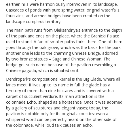
earthen hills were harmoniously interwoven in its landscape.
Cascades of ponds with pure spring water, original waterfalls,
fountains, and arched bridges have been created on the
landscape complex’s territory.
The main path runs from Oleksandriya’s entrance to the depth
of the park and ends on the place, where the Branicki Palace
used to stand. A fan of smaller paths forks there. One of them
goes through the oak grove, which was the basis for the park;
another one leads to the charming Chinese Bridge, adorned
by two bronze statues – Sage and Chinese Woman. The
bridge got such name because of the pavilion resembling a
Chinese pagoda, which is situated on it.
Dendropark’s compositional kernel is the Big Glade, where all
lanes meet. It lives up to its name in full: the glade has a
territory of more than nine hectares and is covered with a
carpet of succulent verdure. Its main attraction is the
colonnade Echo, shaped as a horseshoe. Once it was adorned
by a gallery of sculptures and elegant vases; today, the
pavilion is notable only for its original acoustics: even a
whispered word can be perfectly heard on the other side of
the colonnade, while loud talk causes an echo.