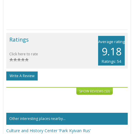
Ratings
Average rating
9.18
Click here to rate
Ratings: 54
Write A Review
SHOW REVIEWS (53)
Other interesting places nearby...
Culture and History Center ‘Park Kyivan Rus’