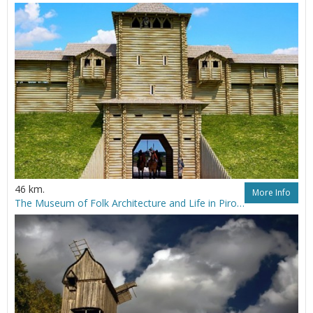
46 km.
More Info
The Museum of Folk Architecture and Life in Pirogovo