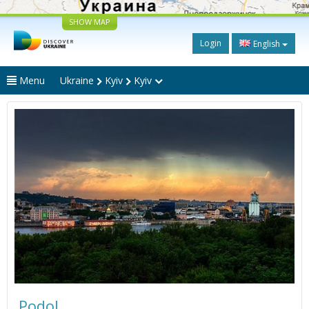
SHOW MAP
Login
English
Menu
Ukraine
Kyiv
Kyiv
Podol