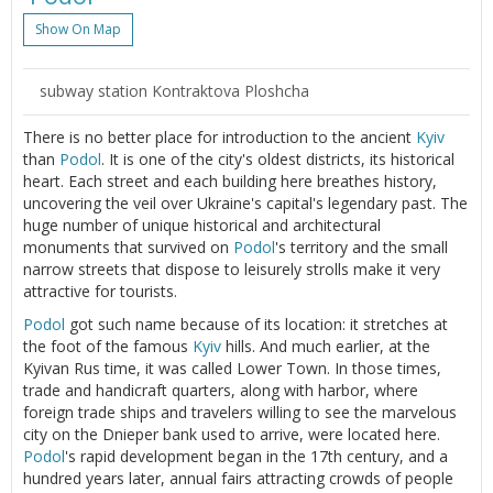
Show On Map
subway station Kontraktova Ploshcha
There is no better place for introduction to the ancient
Kyiv
than
Podol
. It is one of the city's oldest districts, its historical
heart. Each street and each building here breathes history,
uncovering the veil over Ukraine's capital's legendary past. The
huge number of unique historical and architectural
monuments that survived on
Podol
's territory and the small
narrow streets that dispose to leisurely strolls make it very
attractive for tourists.
Podol
got such name because of its location: it stretches at
the foot of the famous
Kyiv
hills. And much earlier, at the
Kyivan Rus time, it was called Lower Town. In those times,
trade and handicraft quarters, along with harbor, where
foreign trade ships and travelers willing to see the marvelous
city on the Dnieper bank used to arrive, were located here.
Podol
's rapid development began in the 17th century, and a
hundred years later, annual fairs attracting crowds of people