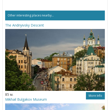
Other interesting places nearby...
The Andriyivsky Descent
85 м.
More Info
Mikhail Bulgakov Museum