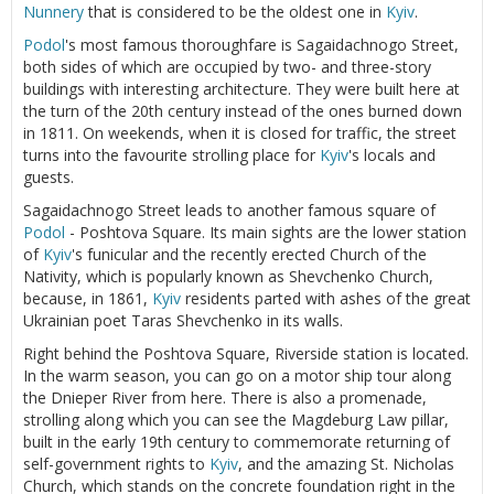
Nunnery
that is considered to be the oldest one in
Kyiv
.
Podol
's most famous thoroughfare is Sagaidachnogo Street,
both sides of which are occupied by two- and three-story
buildings with interesting architecture. They were built here at
the turn of the 20th century instead of the ones burned down
in 1811. On weekends, when it is closed for traffic, the street
turns into the favourite strolling place for
Kyiv
's locals and
guests.
Sagaidachnogo Street leads to another famous square of
Podol
- Poshtova Square. Its main sights are the lower station
of
Kyiv
's funicular and the recently erected Church of the
Nativity, which is popularly known as Shevchenko Church,
because, in 1861,
Kyiv
residents parted with ashes of the great
Ukrainian poet Taras Shevchenko in its walls.
Right behind the Poshtova Square, Riverside station is located.
In the warm season, you can go on a motor ship tour along
the Dnieper River from here. There is also a promenade,
strolling along which you can see the Magdeburg Law pillar,
built in the early 19th century to commemorate returning of
self-government rights to
Kyiv
, and the amazing St. Nicholas
Church, which stands on the concrete foundation right in the