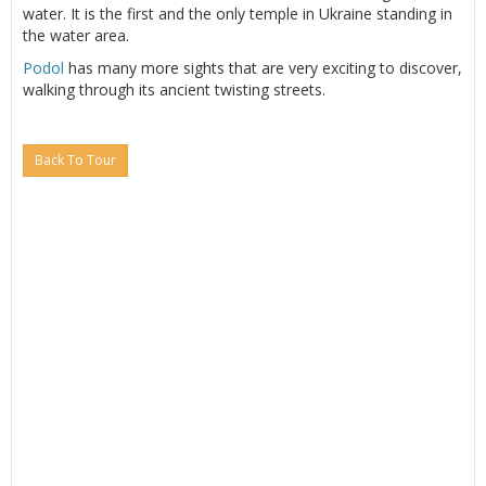
water. It is the first and the only temple in Ukraine standing in
the water area.
Podol
has many more sights that are very exciting to discover,
walking through its ancient twisting streets.
Back To Tour