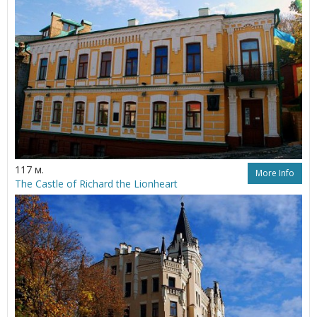
117 м.
More Info
The Castle of Richard the Lionheart