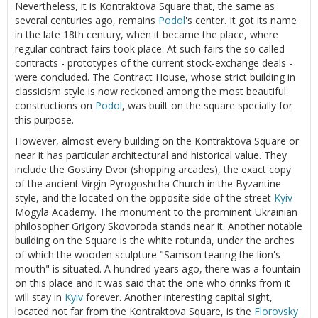
Nevertheless, it is Kontraktova Square that, the same as
several centuries ago, remains
Podol
's center. It got its name
in the late 18th century, when it became the place, where
regular contract fairs took place. At such fairs the so called
contracts - prototypes of the current stock-exchange deals -
were concluded. The Contract House, whose strict building in
classicism style is now reckoned among the most beautiful
constructions on
Podol
, was built on the square specially for
this purpose.
However, almost every building on the Kontraktova Square or
near it has particular architectural and historical value. They
include the Gostiny Dvor (shopping arcades), the exact copy
of the ancient Virgin Pyrogoshcha Church in the Byzantine
style, and the located on the opposite side of the street
Kyiv
Mogyla Academy. The monument to the prominent Ukrainian
philosopher Grigory Skovoroda stands near it. Another notable
building on the Square is the white rotunda, under the arches
of which the wooden sculpture "Samson tearing the lion's
mouth" is situated. A hundred years ago, there was a fountain
on this place and it was said that the one who drinks from it
will stay in
Kyiv
forever. Another interesting capital sight,
located not far from the Kontraktova Square, is the
Florovsky