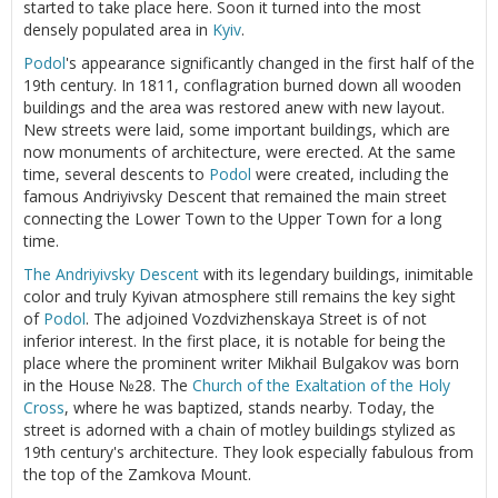
started to take place here. Soon it turned into the most
densely populated area in
Kyiv
.
Podol
's appearance significantly changed in the first half of the
19th century. In 1811, conflagration burned down all wooden
buildings and the area was restored anew with new layout.
New streets were laid, some important buildings, which are
now monuments of architecture, were erected. At the same
time, several descents to
Podol
were created, including the
famous Andriyivsky Descent that remained the main street
connecting the Lower Town to the Upper Town for a long
time.
The Andriyivsky Descent
with its legendary buildings, inimitable
color and truly Kyivan atmosphere still remains the key sight
of
Podol
. The adjoined Vozdvizhenskaya Street is of not
inferior interest. In the first place, it is notable for being the
place where the prominent writer Mikhail Bulgakov was born
in the House №28. The
Church of the Exaltation of the Holy
Cross
, where he was baptized, stands nearby. Today, the
street is adorned with a chain of motley buildings stylized as
19th century's architecture. They look especially fabulous from
the top of the Zamkova Mount.