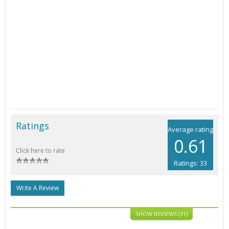
Ratings
Average rating
0.61
Click here to rate
Ratings: 33
Write A Review
SHOW REVIEWS (31)