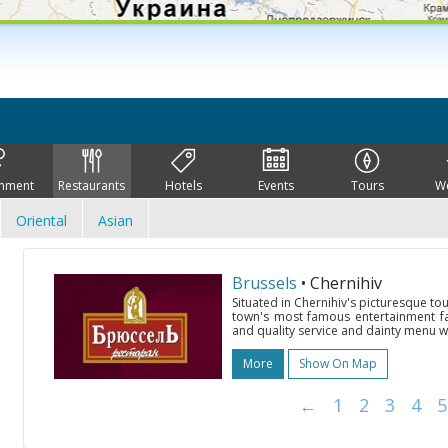
inment
Restaurants
Hotels
Events
Tours
W
Oriental
Asian
Brussels
• Chernihiv
Situated in Chernihiv's picturesque tou
town's most famous entertainment faci
and quality service and dainty menu w
More
Show On Map
←
1
2
3
4
5