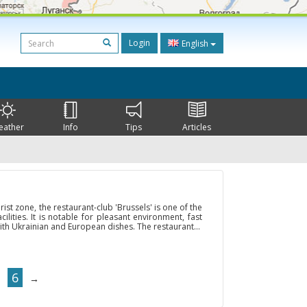
Login
English
eather
Info
Tips
Articles
rist zone, the restaurant-club 'Brussels' is one of the
lities. It is notable for pleasant environment, fast
ith Ukrainian and European dishes. The restaurant...
6
→