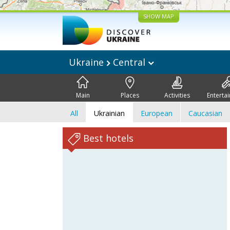
SHOW MAP
Ukraine
Central
Main
Places
Activities
Enterta
All
Ukrainian
European
Caucasian
Best hotels