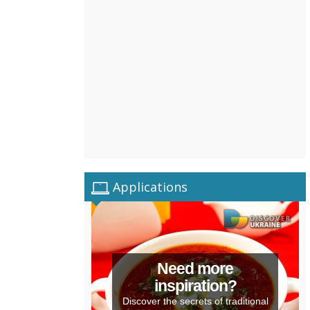
Applications
Need more
inspiration?
Discover the secrets of traditional