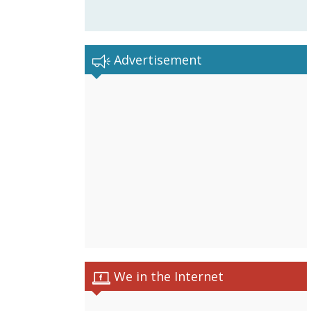
Advertisement
We in the Internet