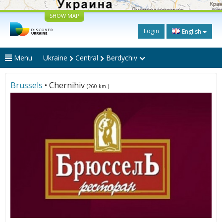
SHOW MAP
Login
English
Menu
Ukraine
Central
Berdychiv
Brussels
• Chernihiv
(260 km.)