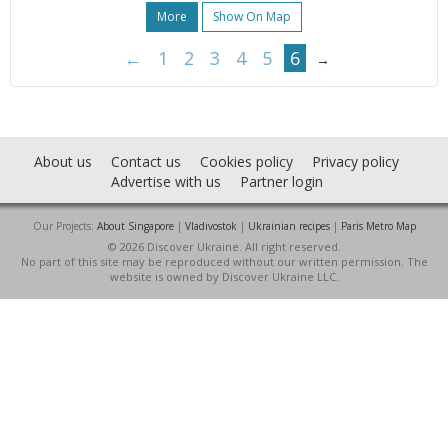
More
Show On Map
←
1
2
3
4
5
6
→
About us
Contact us
Cookies policy
Privacy policy
Advertise with us
Partner login
Our Projects:
About Singapore
|
Vladivostok
|
Ukrainian recipes
|
Paris Metro Map
© 2026 Discover Ukraine. All right reserved.
No part of this site may be reproduced without our written permission. The
website is owned by Discover Ukraine LLC.