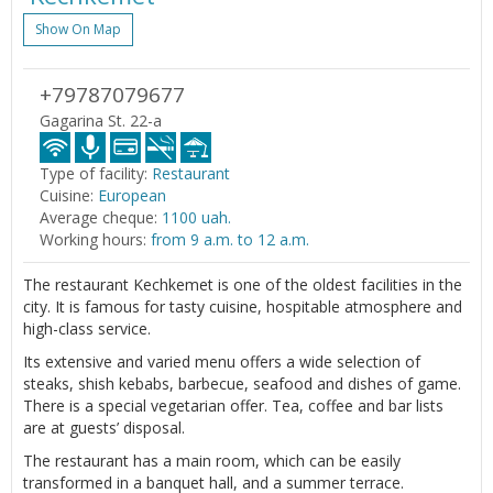
Show On Map
+79787079677
Gagarina St. 22-a
Type of facility:
Restaurant
Cuisine:
European
Average cheque:
1100 uah.
Working hours:
from 9 a.m. to 12 a.m.
The restaurant Kechkemet is one of the oldest facilities in the
city. It is famous for tasty cuisine, hospitable atmosphere and
high-class service.
Its extensive and varied menu offers a wide selection of
steaks, shish kebabs, barbecue, seafood and dishes of game.
There is a special vegetarian offer. Tea, coffee and bar lists
are at guests’ disposal.
The restaurant has a main room, which can be easily
transformed in a banquet hall, and a summer terrace.