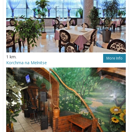
1 km.
More Info
Korchma na Melnitse