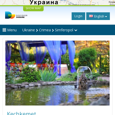
SHOW MAP
Login
English
Menu
Ukraine
Crimea
Simferopol
Kechkemet