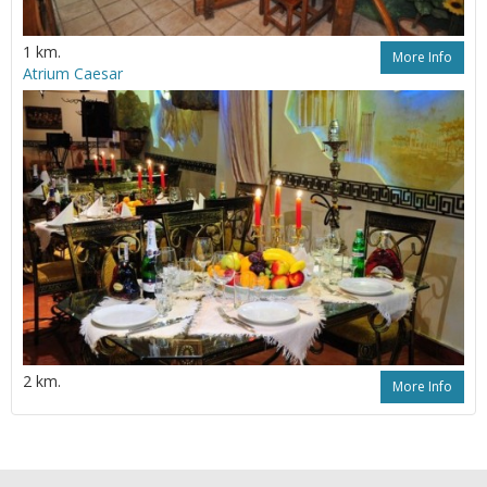
1 km.
More Info
Atrium Caesar
2 km.
More Info