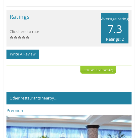
Ratings
Average rating
7.3
Click here to rate
Ratings: 2
Write A Review
SHOW REVIEWS (2)
Other restaurants nearby...
Premium