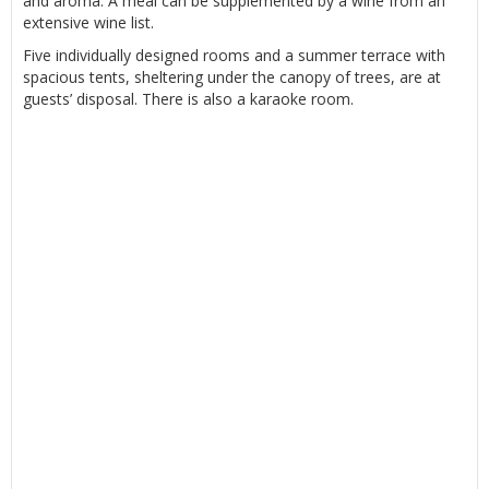
and aroma. A meal can be supplemented by a wine from an
extensive wine list.
Five individually designed rooms and a summer terrace with
spacious tents, sheltering under the canopy of trees, are at
guests’ disposal. There is also a karaoke room.