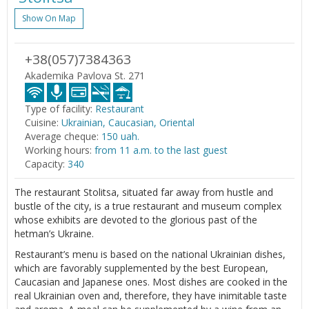
Show On Map
+38(057)7384363
Akademika Pavlova St. 271
Type of facility:
Restaurant
Cuisine:
Ukrainian, Caucasian, Oriental
Average cheque:
150 uah.
Working hours:
from 11 a.m. to the last guest
Capacity:
340
The restaurant Stolitsa, situated far away from hustle and
bustle of the city, is a true restaurant and museum complex
whose exhibits are devoted to the glorious past of the
hetman’s Ukraine.
Restaurant’s menu is based on the national Ukrainian dishes,
which are favorably supplemented by the best European,
Caucasian and Japanese ones. Most dishes are cooked in the
real Ukrainian oven and, therefore, they have inimitable taste