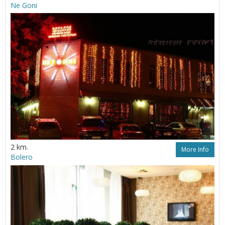
Ne Goni
2 km.
More Info
Bolero