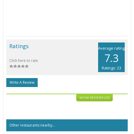
Ratings
Average rating
7.3
Click here to rate
Ratings: 23
Write A Review
SHOW REVIEWS (20)
Other restaurants nearby...