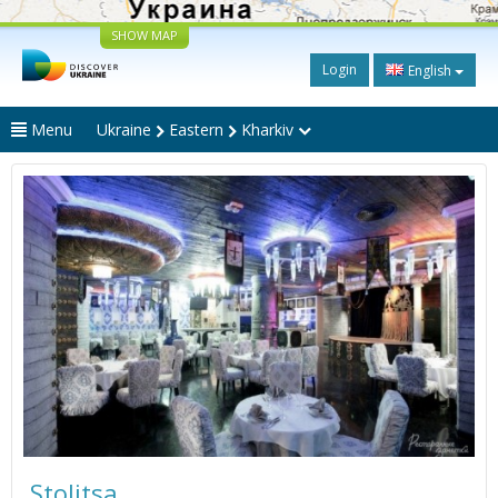
SHOW MAP
Login
English
Menu
Ukraine
Eastern
Kharkiv
Stolitsa