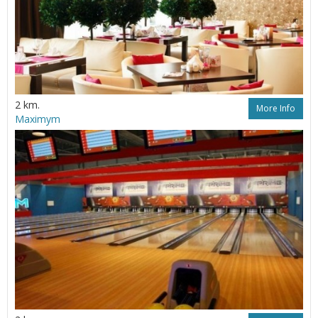
2 km.
More Info
Maximym