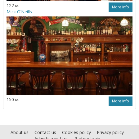
122 м.
More Info
Mick O’Neills
150 м.
More Info
About us
Contact us
Cookies policy
Privacy policy
Advertise with us
Partner login