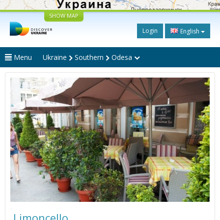
SHOW MAP
Login
English
Menu
Ukraine
Southern
Odesa
Limoncello