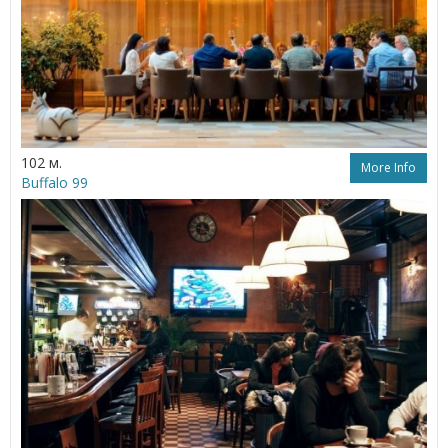
102 м.
More Info
Buffalo 99