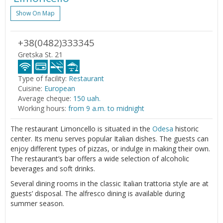
Show On Map
+38(0482)333345
Gretska St. 21
Type of facility:
Restaurant
Cuisine:
European
Average cheque:
150 uah.
Working hours:
from 9 a.m. to midnight
The restaurant Limoncello is situated in the
Odesa
historic
center. Its menu serves popular Italian dishes. The guests can
enjoy different types of pizzas, or indulge in making their own.
The restaurant’s bar offers a wide selection of alcoholic
beverages and soft drinks.
Several dining rooms in the classic Italian trattoria style are at
guests’ disposal. The alfresco dining is available during
summer season.