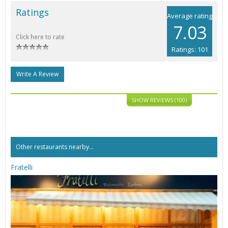
Ratings
Average rating
7.03
Click here to rate
Ratings: 101
Write A Review
SHOW REVIEWS (100)
Other restaurants nearby...
Fratelli