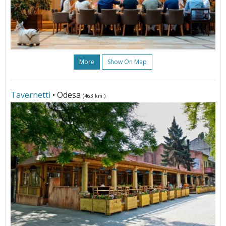
More
Show On Map
Tavernetti
• Odesa
(463 km.)