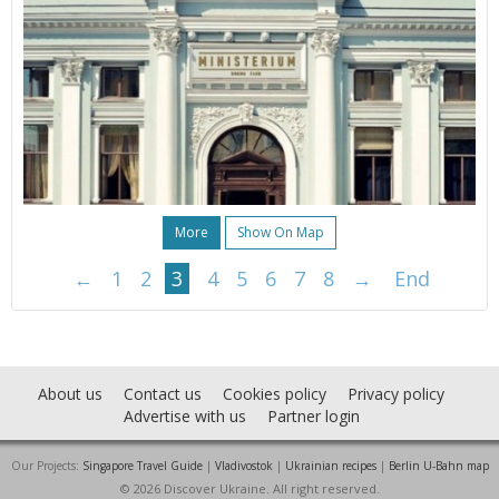
More
Show On Map
←
1
2
3
4
5
6
7
8
→
End
About us
Contact us
Cookies policy
Privacy policy
Advertise with us
Partner login
Our Projects:
Singapore Travel Guide
|
Vladivostok
|
Ukrainian recipes
|
Berlin U-Bahn map
© 2026 Discover Ukraine. All right reserved.