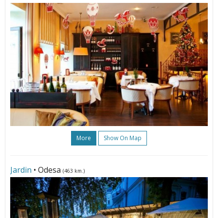
More
Show On Map
Jardin
• Odesa
(463 km.)