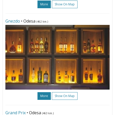
More
Show On Map
Gnezdo
• Odesa
(462 km.)
More
Show On Map
Grand Prix
• Odesa
(463 km.)