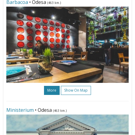
Barbacoa
• Odesa
(463 km.)
More
Show On Map
Ministerium
• Odesa
(463 km.)