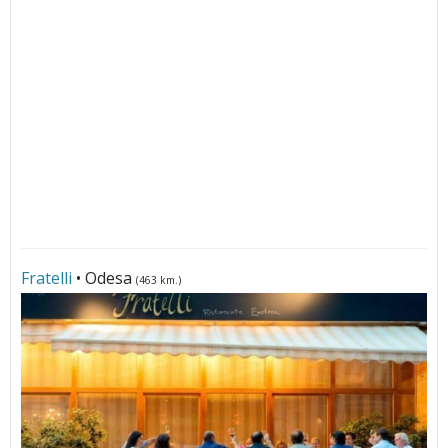
Fratelli
• Odesa
(463 km.)