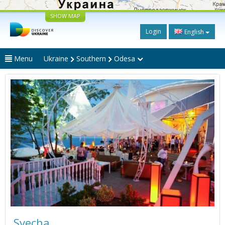
SHOW MAP
Login
English
Menu
Ukraine
Southern
Odesa
Svecha