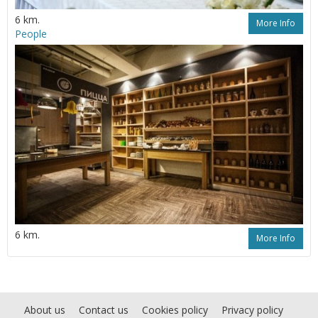
6 km.
More Info
People
6 km.
More Info
About us
Contact us
Cookies policy
Privacy policy