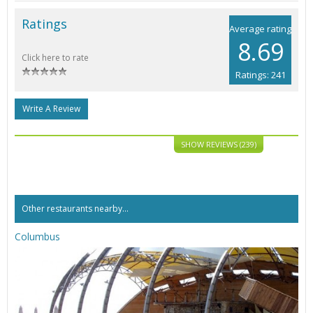
Ratings
Average rating
8.69
Click here to rate
Ratings: 241
Write A Review
SHOW REVIEWS (239)
Other restaurants nearby...
Columbus