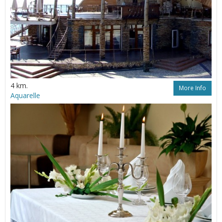
4 km.
More Info
Aquarelle