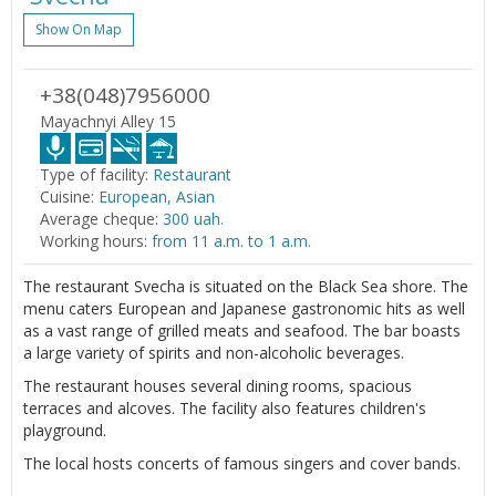
Show On Map
+38(048)7956000
Mayachnyi Alley 15
Type of facility:
Restaurant
Cuisine:
European, Asian
Average cheque:
300 uah.
Working hours:
from 11 a.m. to 1 a.m.
The restaurant Svecha is situated on the Black Sea shore. The
menu caters European and Japanese gastronomic hits as well
as a vast range of grilled meats and seafood. The bar boasts
a large variety of spirits and non-alcoholic beverages.
The restaurant houses several dining rooms, spacious
terraces and alcoves. The facility also features children's
playground.
The local hosts concerts of famous singers and cover bands.