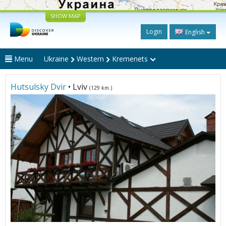
SHOW MAP
Login
English
Menu
Ukraine
Western
Kremenets
Hutsulsky Dvir
• Lviv
(129 km.)