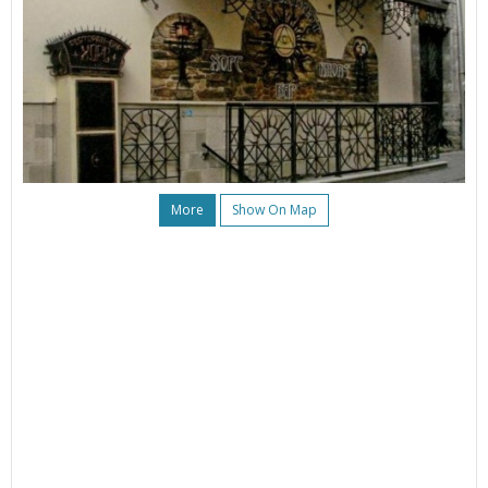
More
Show On Map