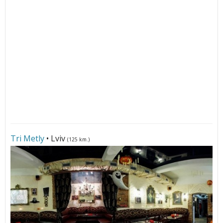
Tri Metly
• Lviv
(125 km.)