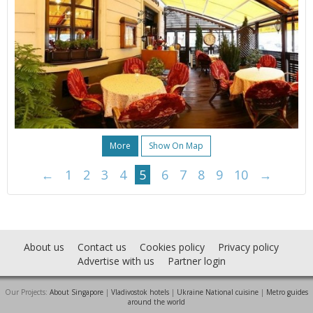
More
Show On Map
←
1
2
3
4
5
6
7
8
9
10
→
About us
Contact us
Cookies policy
Privacy policy
Advertise with us
Partner login
Our Projects:
About Singapore
|
Vladivostok hotels
|
Ukraine National cuisine
|
Metro guides
around the world