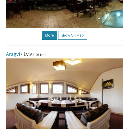
More
Show On Map
Aragvi
• Lviv
(126 km.)