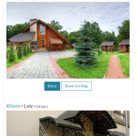
More
Show On Map
Khors
• Lviv
(124 km.)