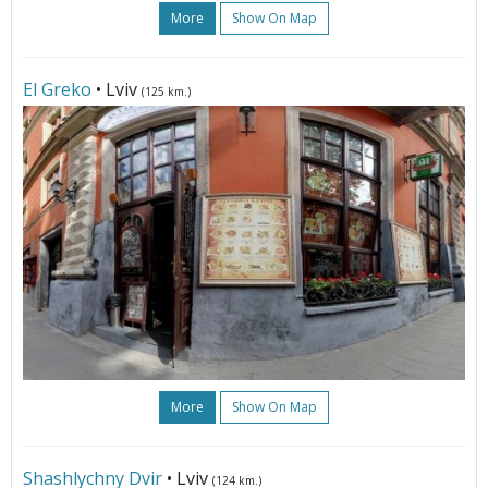
More
Show On Map
El Greko
• Lviv
(125 km.)
More
Show On Map
Shashlychny Dvir
• Lviv
(124 km.)