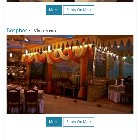
More
Show On Map
Bosphor
• Lviv
(129 km.)
More
Show On Map