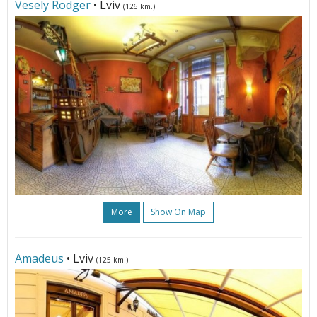
Vesely Rodger
• Lviv
(126 km.)
More
Show On Map
Amadeus
• Lviv
(125 km.)