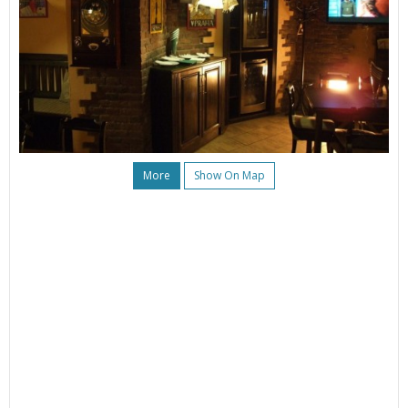
More
Show On Map