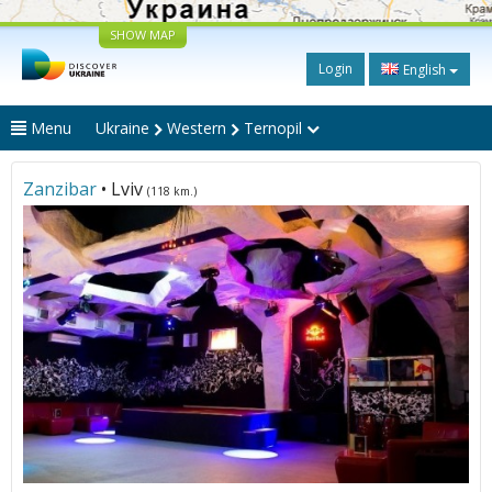
SHOW MAP
Login
English
Menu
Ukraine
Western
Ternopil
Zanzibar
• Lviv
(118 km.)