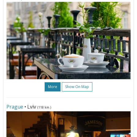
More
Show On Map
Prague
• Lviv
(118 km.)