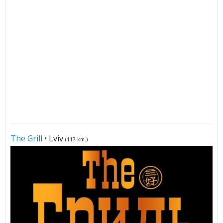
The Grill
• Lviv
(117 km.)