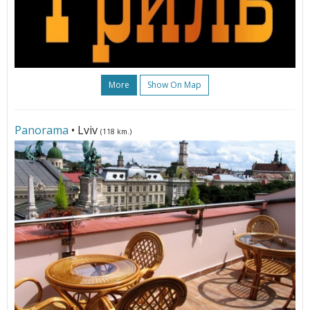
More
Show On Map
Panorama
• Lviv
(118 km.)