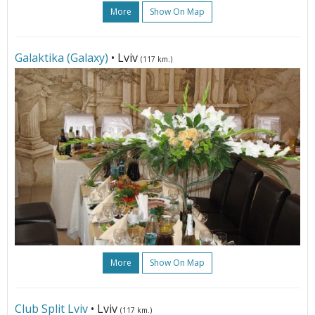
More
Show On Map
Galaktika (Galaxy)
• Lviv
(117 km.)
More
Show On Map
Club Split Lviv
• Lviv
(117 km.)