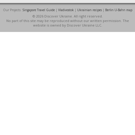
Our Projects:
Singapore Travel Guide
|
Vladivostok
|
Ukrainian recipes
|
Berlin U-Bahn map
© 2026 Discover Ukraine. All right reserved.
No part of this site may be reproduced without our written permission. The
website is owned by Discover Ukraine LLC.