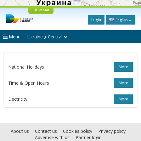
SHOW MAP
Login
English
Menu
Ukraine
Central
National Holidays
More
Time & Open Hours
More
Electricity
More
About us
Contact us
Cookies policy
Privacy policy
Advertise with us
Partner login