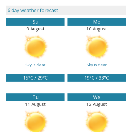
6 day weather forecast
Su
Mo
9 August
10 August
Sky is clear
Sky is clear
15°C / 29°C
19°C / 33°C
Tu
We
11 August
12 August