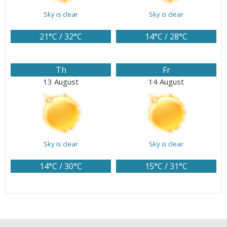
Sky is clear
Sky is clear
21°C / 32°C
14°C / 28°C
Th
Fr
13 August
14 August
Sky is clear
Sky is clear
14°C / 30°C
15°C / 31°C