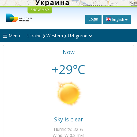
SHOW MAP
Login
English
Menu
Ukraine
Western
Uzhgorod
Now
+29°C
Sky is clear
Humidity: 32 %
Wind: W 0.3 m/s