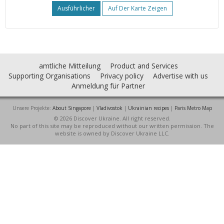
Ausführlicher
Auf Der Karte Zeigen
amtliche Mitteilung
Product and Services
Supporting Organisations
Privacy policy
Advertise with us
Anmeldung für Partner
Unsere Projekte:
About Singapore
|
Vladivostok
|
Ukrainian recipes
|
Paris Metro Map
© 2026 Discover Ukraine. All right reserved.
No part of this site may be reproduced without our written permission. The
website is owned by Discover Ukraine LLC.