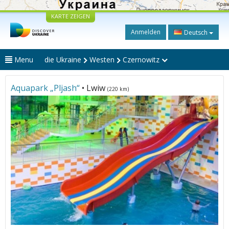
KARTE ZEIGEN
Anmelden
Deutsch
Menu
die Ukraine
Westen
Czernowitz
Aquapark „Pljash“
• Lwiw
(220 km)