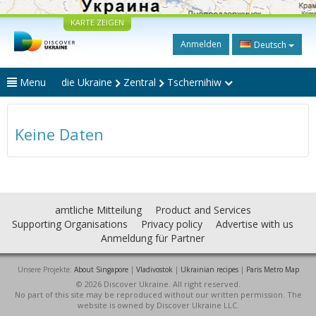
KARTE ZEIGEN
Anmelden
Deutsch
Menu
die Ukraine
Zentral
Tschernihiw
Keine Daten
amtliche Mitteilung
Product and Services
Supporting Organisations
Privacy policy
Advertise with us
Anmeldung für Partner
Unsere Projekte:
About Singapore
|
Vladivostok
|
Ukrainian recipes
|
Paris Metro Map
© 2026 Discover Ukraine. All right reserved.
No part of this site may be reproduced without our written permission. The
website is owned by Discover Ukraine LLC.