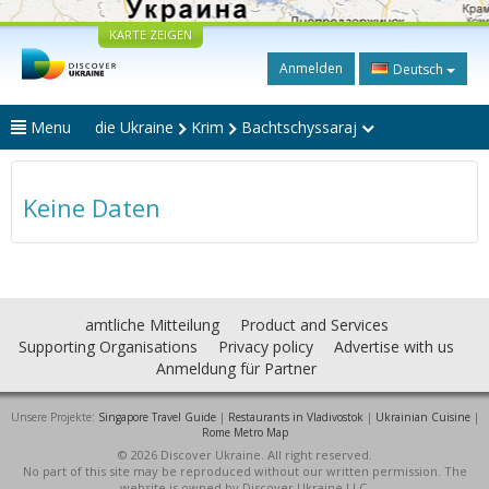
KARTE ZEIGEN
Anmelden
Deutsch
Menu
die Ukraine
Krim
Bachtschyssaraj
Keine Daten
amtliche Mitteilung
Product and Services
Supporting Organisations
Privacy policy
Advertise with us
Anmeldung für Partner
Unsere Projekte:
Singapore Travel Guide
|
Restaurants in Vladivostok
|
Ukrainian Cuisine
|
Rome Metro Map
© 2026 Discover Ukraine. All right reserved.
No part of this site may be reproduced without our written permission. The
website is owned by Discover Ukraine LLC.