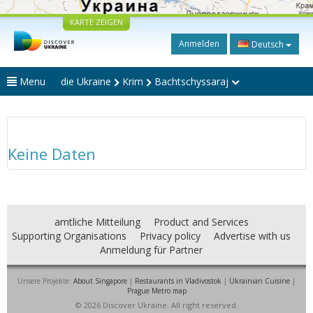
KARTE ZEIGEN
Anmelden
Deutsch
Menu
die Ukraine
Krim
Bachtschyssaraj
Keine Daten
amtliche Mitteilung
Product and Services
Supporting Organisations
Privacy policy
Advertise with us
Anmeldung für Partner
Unsere Projekte:
About Singapore
|
Restaurants in Vladivostok
|
Ukrainian Cuisine
|
Prague Metro map
© 2026 Discover Ukraine. All right reserved.