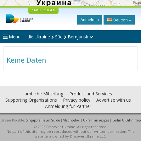
KARTE ZEIGEN
Anmelden
Deutsch
Menu
die Ukraine
Süd
Berdjansk
Keine Daten
amtliche Mitteilung
Product and Services
Supporting Organisations
Privacy policy
Advertise with us
Anmeldung für Partner
Unsere Projekte:
Singapore Travel Guide
|
Vladivostok
|
Ukrainian recipes
|
Berlin U-Bahn map
© 2026 Discover Ukraine. All right reserved.
No part of this site may be reproduced without our written permission. The
website is owned by Discover Ukraine LLC.