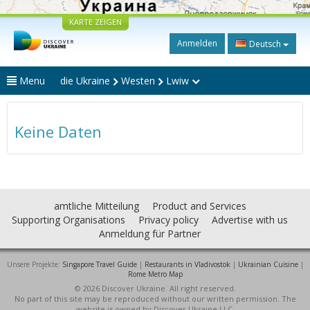
KARTE ZEIGEN
Anmelden
Deutsch
Menu
die Ukraine
Westen
Lwiw
Keine Daten
amtliche Mitteilung
Product and Services
Supporting Organisations
Privacy policy
Advertise with us
Anmeldung für Partner
Unsere Projekte:
Singapore Travel Guide
|
Restaurants in Vladivostok
|
Ukrainian Cuisine
|
Rome Metro Map
© 2026 Discover Ukraine. All right reserved.
No part of this site may be reproduced without our written permission. The
website is owned by Discover Ukraine LLC.