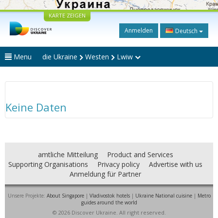
KARTE ZEIGEN
Anmelden
Deutsch
Menu
die Ukraine
Westen
Lwiw
Keine Daten
amtliche Mitteilung
Product and Services
Supporting Organisations
Privacy policy
Advertise with us
Anmeldung für Partner
Unsere Projekte:
About Singapore
|
Vladivostok hotels
|
Ukraine National cuisine
|
Metro
guides around the world
© 2026 Discover Ukraine. All right reserved.