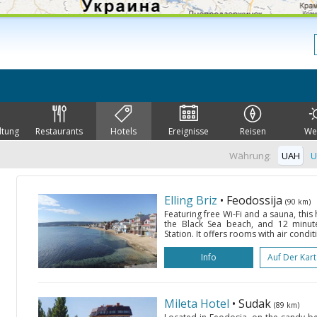
ltung
Restaurants
Hotels
Ereignisse
Reisen
We
Währung:
UAH
U
Elling Briz
• Feodossija
(90 km)
Featuring free Wi-Fi and a sauna, this
the Black Sea beach, and 12 minute
Station. It offers rooms with air condit
Info
Auf Der Kar
Mileta Hotel
• Sudak
(89 km)