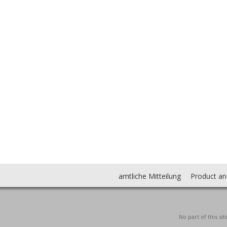
amtliche Mitteilung
Product an
No part of this s