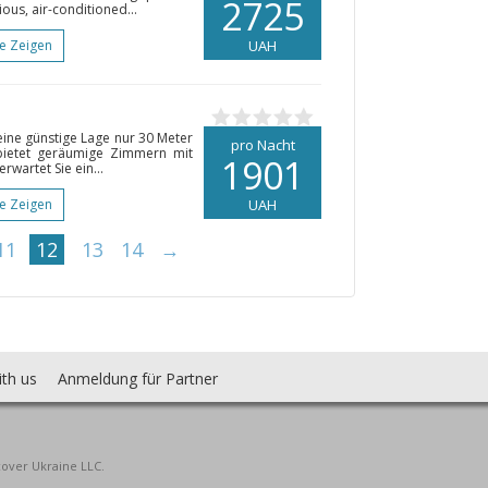
2725
ious, air-conditioned...
te Zeigen
UAH
seine günstige Lage nur 30 Meter
pro Nacht
bietet geräumige Zimmern mit
1901
rwartet Sie ein...
te Zeigen
UAH
11
12
13
14
→
ith us
Anmeldung für Partner
cover Ukraine LLC.