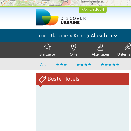
KARTE ZEIGEN
die Ukraine
Krim
Aluschta
Startseite
Orte
Aktivitäten
Unterha
Alle
★★★
★★★★
★★★★★
Beste Hotels