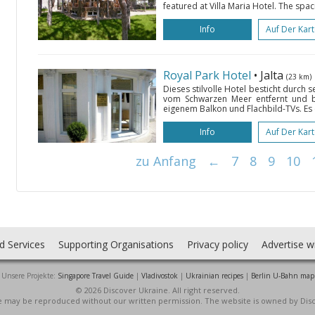
featured at Villa Maria Hotel. The spac
Info
Auf Der Kar
Royal Park Hotel
• Jalta
(23 km)
Dieses stilvolle Hotel besticht durch 
vom Schwarzen Meer entfernt und 
eigenem Balkon und Flachbild-TVs. Es e
Info
Auf Der Kar
zu Anfang
←
7
8
9
10
d Services
Supporting Organisations
Privacy policy
Advertise w
Unsere Projekte:
Singapore Travel Guide
|
Vladivostok
|
Ukrainian recipes
|
Berlin U-Bahn map
© 2026 Discover Ukraine. All right reserved.
ite may be reproduced without our written permission. The website is owned by Dis