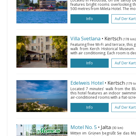
Located in Feodosia, on the sandy bea
features bright rooms overlooking th
500 metres from Mileta Hotel. The mo
Info
Auf Der Kar
Villa Svetlana
• Kertsch
(178 km)
Featuring free Wi-Fi and terrace, this 
walk from Kerch Historical Museum.
with air conditioning. Each room is de
Info
Auf Der Kar
Edelweis Hotel
• Kertsch
(179 k
Located 7 minutes’ walk from the B
this hotel features an indoor swimmin
air-conditioned rooms with a flat-scre
Info
Auf Der Kar
Motel No. 5
• Jalta
(30 km)
Mitten im Grünen begrüßt Sie das Mot