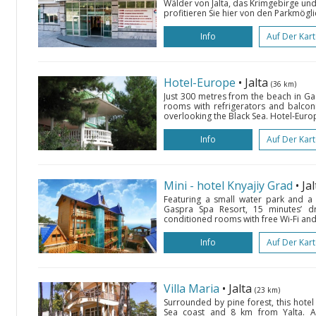
Wälder von Jalta, das Krimgebirge un
profitieren Sie hier von den Parkmögl
Info
Auf Der Kar
Hotel-Europe
• Jalta
(36 km)
Just 300 metres from the beach in Gas
rooms with refrigerators and balconi
overlooking the Black Sea. Hotel-Euro
Info
Auf Der Kar
Mini - hotel Knyajiy Grad
• Ja
Featuring a small water park and a s
Gaspra Spa Resort, 15 minutes’ dri
conditioned rooms with free Wi-Fi and 
Info
Auf Der Kar
Villa Maria
• Jalta
(23 km)
Surrounded by pine forest, this hotel
Sea coast and 8 km from Yalta. 