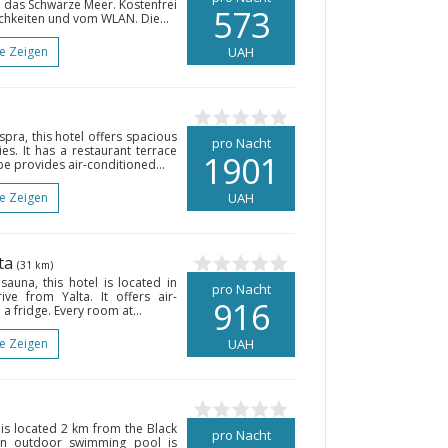
d das Schwarze Meer. Kostenfrei
573
ichkeiten und vom WLAN. Die...
te Zeigen
UAH
pra, this hotel offers spacious
pro Nacht
es. It has a restaurant terrace
1901
pe provides air-conditioned...
te Zeigen
UAH
lta
(31 km)
auna, this hotel is located in
pro Nacht
ve from Yalta. It offers air-
916
a fridge. Every room at...
te Zeigen
UAH
 is located 2 km from the Black
pro Nacht
An outdoor swimming pool is