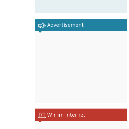
Advertisement
Wir im Internet