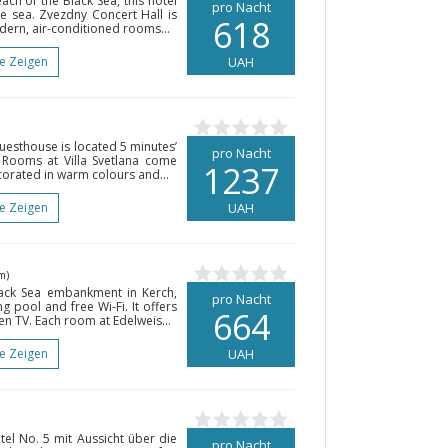
ch of the Black Sea, this hotel
pro Nacht
e sea. Zvezdny Concert Hall is
618
dern, air-conditioned rooms...
te Zeigen
UAH
guesthouse is located 5 minutes’
pro Nacht
 Rooms at Villa Svetlana come
1237
corated in warm colours and...
te Zeigen
UAH
m)
lack Sea embankment in Kerch,
pro Nacht
g pool and free Wi-Fi. It offers
664
en TV. Each room at Edelweis...
te Zeigen
UAH
el No. 5 mit Aussicht über die
pro Nacht