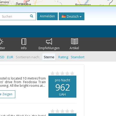
Anmelden
Deutsch
tter
Info
Empfehlungen
Artikel
SD
EUR
Sortieren nach:
Sterne
Rating
Standort
 hotel is located 10 metres from
pro Nacht
s’ drive from Feodosia Train
962
ioning. All the bright rooms at...
te Zeigen
UAH