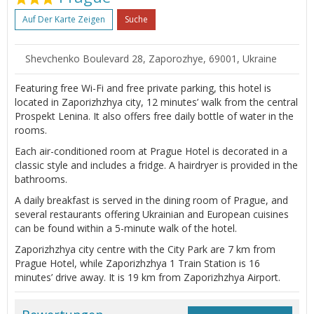
Auf Der Karte Zeigen
Suche
Shevchenko Boulevard 28, Zaporozhye, 69001, Ukraine
Featuring free Wi-Fi and free private parking, this hotel is
located in Zaporizhzhya city, 12 minutes’ walk from the central
Prospekt Lenina. It also offers free daily bottle of water in the
rooms.
Each air-conditioned room at Prague Hotel is decorated in a
classic style and includes a fridge. A hairdryer is provided in the
bathrooms.
A daily breakfast is served in the dining room of Prague, and
several restaurants offering Ukrainian and European cuisines
can be found within a 5-minute walk of the hotel.
Zaporizhzhya city centre with the City Park are 7 km from
Prague Hotel, while Zaporizhzhya 1 Train Station is 16
minutes’ drive away. It is 19 km from Zaporizhzhya Airport.