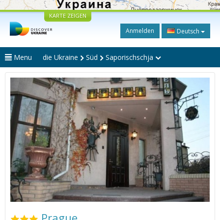
KARTE ZEIGEN
Anmelden
Deutsch
Menu
die Ukraine
Süd
Saporischschja
Prague