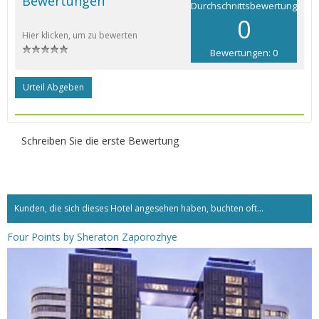
Bewertungen
Durchschnittsbewertung
0
Hier klicken, um zu bewerten
Bewertungen: 0
Urteil Abgeben
Schreiben Sie die erste Bewertung
Kunden, die sich dieses Hotel angesehen haben, buchten oft...
Four Points by Sheraton Zaporozhye