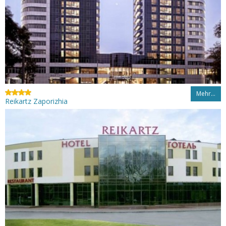
Mehr…
Reikartz Zaporizhia