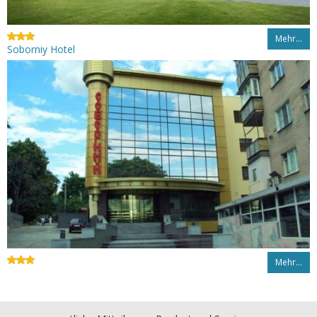
Mehr…
Soborniy Hotel
Mehr…