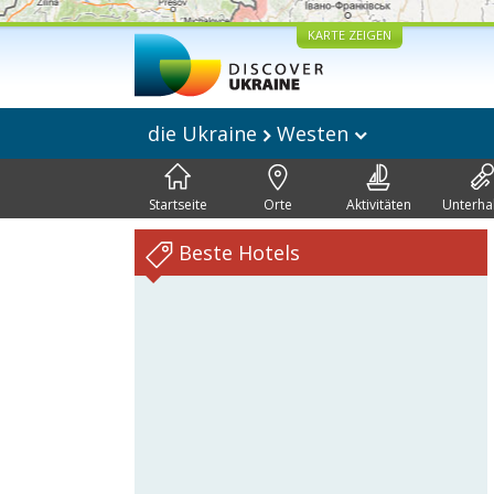
KARTE ZEIGEN
die Ukraine
Westen
Startseite
Orte
Aktivitäten
Unterha
Beste Hotels