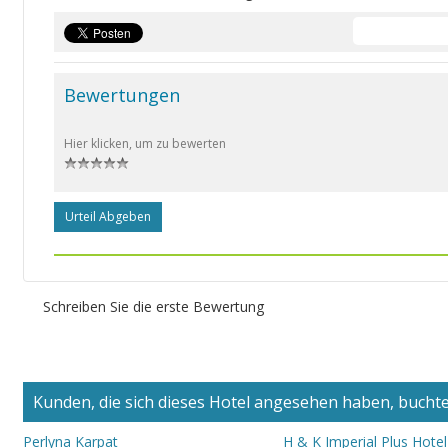
Bewertungen
Hier klicken, um zu bewerten
Urteil Abgeben
Schreiben Sie die erste Bewertung
Kunden, die sich dieses Hotel angesehen haben, buchten
Perlyna Karpat
H & K Imperial Plus Hotel