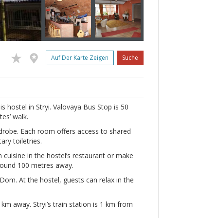
Auf Der Karte Zeigen
Suche
is hostel in Stryi. Valovaya Bus Stop is 50
es’ walk.
drobe. Each room offers access to shared
ry toiletries.
 cuisine in the hostel’s restaurant or make
 found 100 metres away.
om. At the hostel, guests can relax in the
 km away. Stryi’s train station is 1 km from