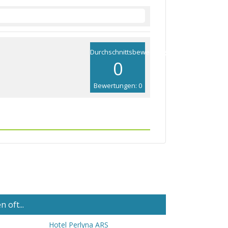
Durchschnittsbewertung
0
Bewertungen: 0
 oft...
Hotel Perlyna ARS