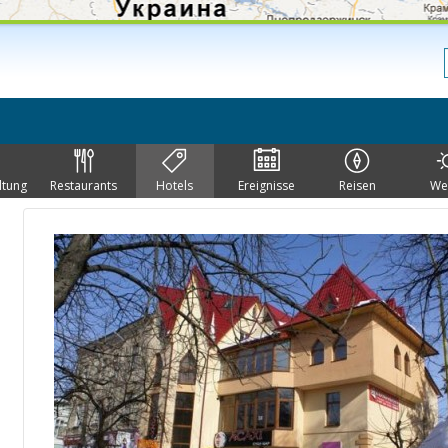
ltung
Restaurants
Hotels
Ereignisse
Reisen
We