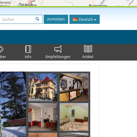
Anmelden
Deutsch
tter
Info
Empfehlungen
Artikel