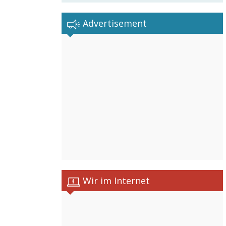
Advertisement
Wir im Internet