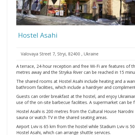
Hostel Asahi
Valovaya Street 7, Stryi, 82400 , Ukraine
A terrace, 24-hour reception and free Wi-Fi are features of th
metres away and the Stryika River can be reached in 15 minut
The shared rooms at Hostel Asahi include heating and a war
bathroom facilities, which include a hairdryer and complimenta
Guests can order breakfast at the hostel, and enjoy Ukrainian
use of the on-site barbecue facilities. A supermarket can be
Hostel Asahi is 200 metres from the Cultural House Narodni D
sauna or watch TV in the shared seating areas.
Airport Lviv is 65 km from the hostel while Stadium Lviv is 50
Hostel Asahi, which can arrange shuttle services.