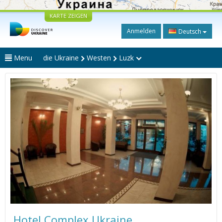
KARTE ZEIGEN
Anmelden
Deutsch
Menu
die Ukraine
Westen
Luzk
Hotel Complex Ukraine