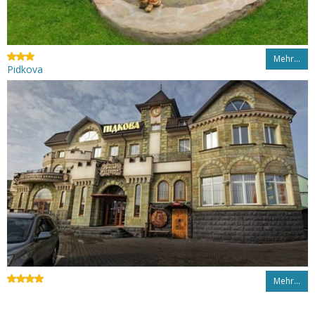
Mehr…
Pidkova
Mehr…