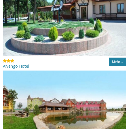
Mehr…
Aivengo Hotel