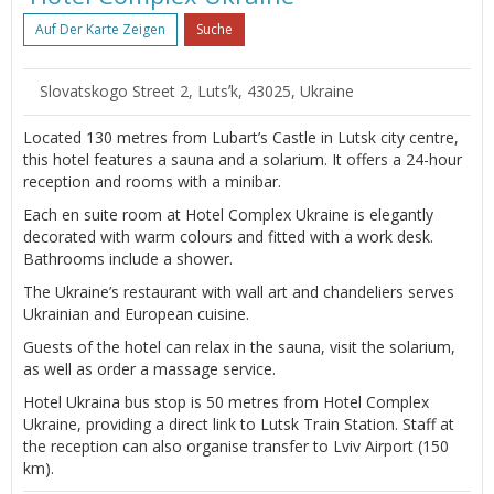
Auf Der Karte Zeigen
Suche
Slovatskogo Street 2, Lutsʼk, 43025, Ukraine
Located 130 metres from Lubart’s Castle in Lutsk city centre,
this hotel features a sauna and a solarium. It offers a 24-hour
reception and rooms with a minibar.
Each en suite room at Hotel Complex Ukraine is elegantly
decorated with warm colours and fitted with a work desk.
Bathrooms include a shower.
The Ukraine’s restaurant with wall art and chandeliers serves
Ukrainian and European cuisine.
Guests of the hotel can relax in the sauna, visit the solarium,
as well as order a massage service.
Hotel Ukraina bus stop is 50 metres from Hotel Complex
Ukraine, providing a direct link to Lutsk Train Station. Staff at
the reception can also organise transfer to Lviv Airport (150
km).