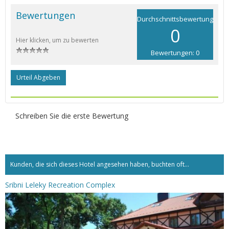
Bewertungen
Durchschnittsbewertung
0
Hier klicken, um zu bewerten
Bewertungen: 0
Urteil Abgeben
Schreiben Sie die erste Bewertung
Kunden, die sich dieses Hotel angesehen haben, buchten oft...
Sribni Leleky Recreation Complex