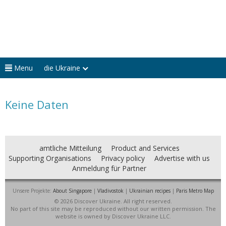
Menu
die Ukraine
Keine Daten
amtliche Mitteilung
Product and Services
Supporting Organisations
Privacy policy
Advertise with us
Anmeldung für Partner
Unsere Projekte:
About Singapore
|
Vladivostok
|
Ukrainian recipes
|
Paris Metro Map
© 2026 Discover Ukraine. All right reserved.
No part of this site may be reproduced without our written permission. The
website is owned by Discover Ukraine LLC.