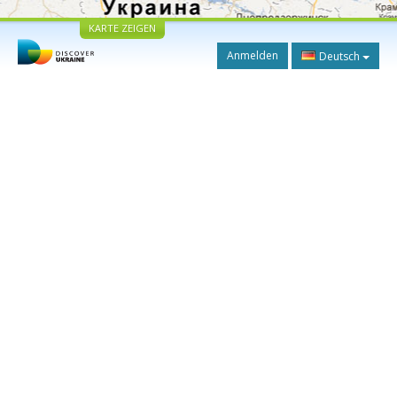
KARTE ZEIGEN
Anmelden
Deutsch