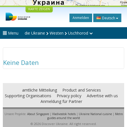
KARTE ZEIGEN
Anmelden
Deutsch
Menu
die Ukraine
Westen
Uschhorod
Keine Daten
amtliche Mitteilung
Product and Services
Supporting Organisations
Privacy policy
Advertise with us
Anmeldung für Partner
Unsere Projekte:
About Singapore
|
Vladivostok hotels
|
Ukraine National cuisine
|
Metro
guides around the world
© 2026 Discover Ukraine. All right reserved.