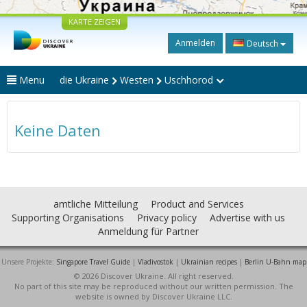
KARTE ZEIGEN
Anmelden
Deutsch
Menu
die Ukraine
Westen
Uschhorod
Keine Daten
amtliche Mitteilung
Product and Services
Supporting Organisations
Privacy policy
Advertise with us
Anmeldung für Partner
Unsere Projekte:
Singapore Travel Guide
|
Vladivostok
|
Ukrainian recipes
|
Berlin U-Bahn map
© 2026 Discover Ukraine. All right reserved.
No part of this site may be reproduced without our written permission. The
website is owned by Discover Ukraine LLC.