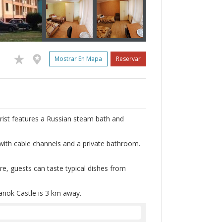
Mostrar En Mapa
Reservar
urist features a Russian steam bath and
 with cable channels and a private bathroom.
ere, guests can taste typical dishes from
anok Castle is 3 km away.