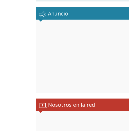
Anuncio
Nosotros en la red