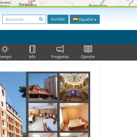
Acceder
Español
Tiempo
Info
Preguntas
Opinión