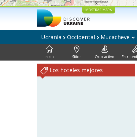
MOSTRAR MAPA
Ucrania
Occidental
Mucacheve
Inicio
Sitios
Ocio activo
Entreten
Los hoteles mejores