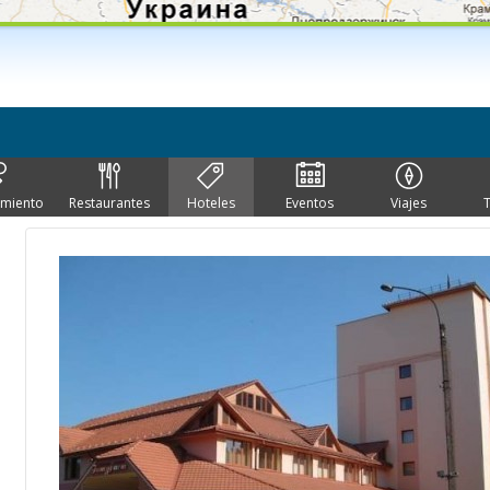
imiento
Restaurantes
Hoteles
Eventos
Viajes