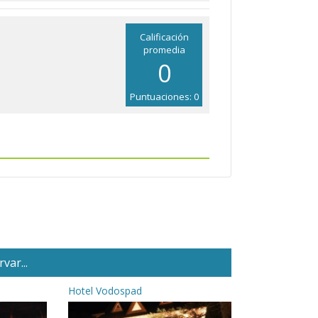
Calificación
promedia
0
Puntuaciones: 0
var...
Hotel Vodospad