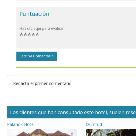
Puntuación
Haz clic aquí para evaluar
Escriba Comentario
Redacta el primer comentario
Los clientes que han consultado este hotel, suelen reser
Palanok Hotel
Izumrud