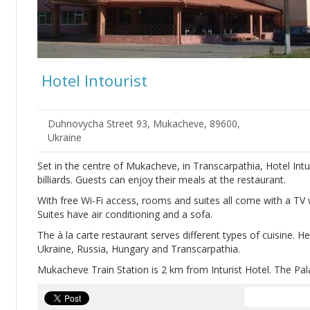
Hotel Intourist
Duhnovycha Street 93, Mukacheve, 89600,
Ukraine
Set in the centre of Mukacheve, in Transcarpathia, Hotel Int
billiards. Guests can enjoy their meals at the restaurant.
With free Wi-Fi access, rooms and suites all come with a TV
Suites have air conditioning and a sofa.
The à la carte restaurant serves different types of cuisine. H
Ukraine, Russia, Hungary and Transcarpathia.
Mukacheve Train Station is 2 km from Inturist Hotel. The Pal