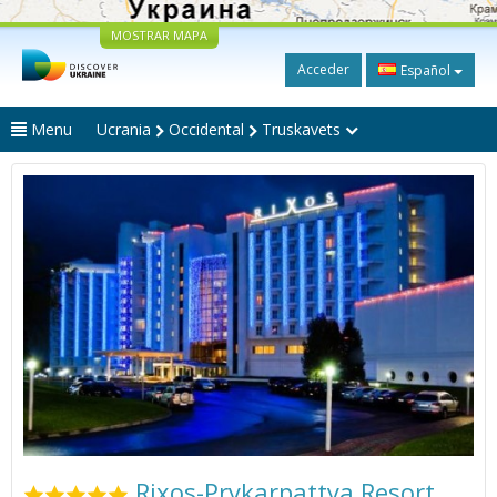
MOSTRAR MAPA
Acceder
Español
Menu
Ucrania
Occidental
Truskavets
Rixos-Prykarpattya Resort