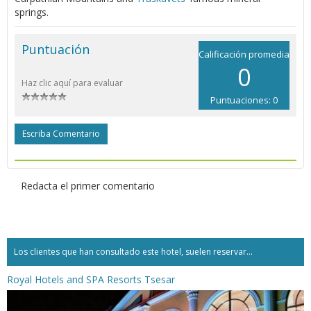
springs.
Puntuación
Calificación promedia
0
Haz clic aquí para evaluar
Puntuaciones: 0
Escriba Comentario
Redacta el primer comentario
Los clientes que han consultado este hotel, suelen reservar...
Royal Hotels and SPA Resorts Tsesar