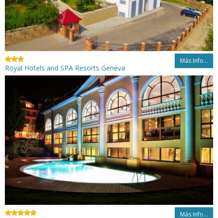
Más Info...
Royal Hotels and SPA Resorts Geneva
Más Info...