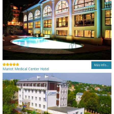
Más Info...
Mariot Medical Center Hotel