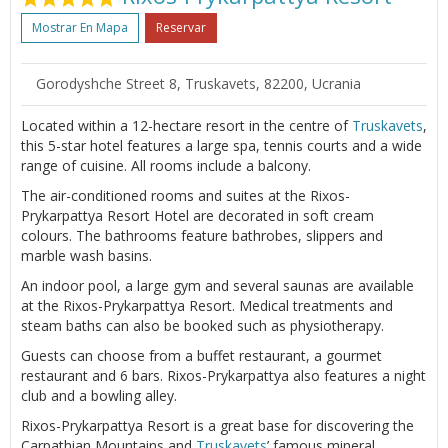
Mostrar En Mapa
Reservar
Gorodyshche Street 8, Truskavets, 82200, Ucrania
Located within a 12-hectare resort in the centre of
Truskavets
,
this 5-star hotel features a large spa, tennis courts and a wide
range of cuisine. All rooms include a balcony.
The air-conditioned rooms and suites at the Rixos-
Prykarpattya Resort Hotel are decorated in soft cream
colours. The bathrooms feature bathrobes, slippers and
marble wash basins.
An indoor pool, a large gym and several saunas are available
at the Rixos-Prykarpattya Resort. Medical treatments and
steam baths can also be booked such as physiotherapy.
Guests can choose from a buffet restaurant, a gourmet
restaurant and 6 bars. Rixos-Prykarpattya also features a night
club and a bowling alley.
Rixos-Prykarpattya Resort is a great base for discovering the
Carpathian Mountains and
Truskavets
’ famous mineral