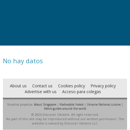
No hay datos
About us
Contact us
Cookies policy
Privacy policy
Advertise with us
Acceso para colegas
Nuestros proyectos:
About Singapore
|
Vladivostok hotels
|
Ukraine National cuisine
|
Metro guides around the world
© 2026 Discover Ukraine. All right reserved.
No part of this site may be reproduced without our written permission. The
website is owned by Discover Ukraine LLC.