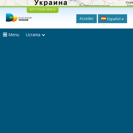
MOSTRAR MAPA
Acceder
Español
Menu
Ucrania