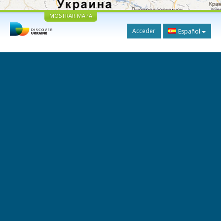
MOSTRAR MAPA
Acceder
Español