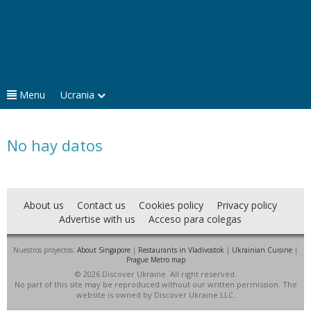
Menu
Ucrania
No hay datos
About us
Contact us
Cookies policy
Privacy policy
Advertise with us
Acceso para colegas
Nuestros proyectos:
About Singapore
|
Restaurants in Vladivostok
|
Ukrainian Cuisine
|
Prague Metro map
© 2026 Discover Ukraine. All right reserved.
No part of this site may be reproduced without our written permission. The
website is owned by Discover Ukraine LLC.