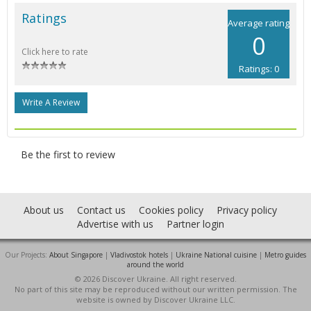
Ratings
Average rating
0
Click here to rate
Ratings: 0
Write A Review
Be the first to review
About us
Contact us
Cookies policy
Privacy policy
Advertise with us
Partner login
Our Projects:
About Singapore
|
Vladivostok hotels
|
Ukraine National cuisine
|
Metro guides
around the world
© 2026 Discover Ukraine. All right reserved.
No part of this site may be reproduced without our written permission. The
website is owned by Discover Ukraine LLC.