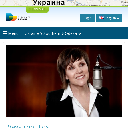
SHOW MAP
Login
English
Menu
Ukraine
Southern
Odesa
Vaya con Dios