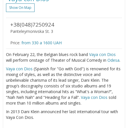
Show On Map
+38(048)7250924
Panteleymonivska St. 3
Price:
from 330 a 1600 UAH
On February 22, the Belgian blues rock band
Vaya con Dios
will perform onstage of Theater of Musical Comedy in
Odesa
.
Vaya con Dios
(Spanish for "Go with God") is renowned for its
mixing of styles, as well as the distinctive voice and
unbelievable charisma of its lead singer, Dani Klein. The
group’s discography consists of six studio albums and 19
singles, including international hits as “What's a Woman?”,
“Nah Neh Nah” and “Heading for a Fall”.
Vaya con Dios
sold
more than 10 million albums and singles.
In 2013 Dani Klein announced her last international tour with
Vaya Con Dios.