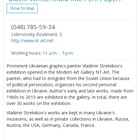
Show On Map
(048) 785-59-34
Lidersovsky Boulevard, 5
http://www.nt-art.net
Working hours:
11 a.m. - 7 p.m.
Prominent Ukrainian graphics painter Vladimir Strelnikov's
exhibition opened in the Modern Art Gallery NT-Art. The
painter, who had to emigrate from the Soviet Union because
of political persecution, organizes his second personal
exhibition in Ukraine. Author's early and late works, made from
1960s to 2010 are exhibited in the gallery. In total, there are
over 30 works on the exhibition.
Vladimir Strelnikov's works are kept in many Ukraine's
museums, as well as in private collections in Ukraine, Russia,
Austria, the USA, Germany, Canada, France.