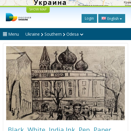
SHOW MAP
Login
English
Menu
Ukraine
Southern
Odesa
Black. White. India Ink. Pen. Paper.