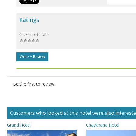
Ratings
Click here to rate
Write A Review
Be the first to review
Customers who looked at this hotel were also interested 
Grand Hotel
Chaykhana Hotel