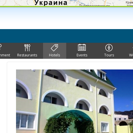
inment
Restaurants
Hotels
Events
Tours
W