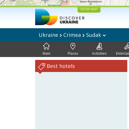
SHOW MAP
Ukraine
Crimea
Sudak
Main
Places
Activities
Enterta
Best hotels