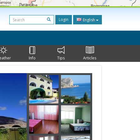
Login
English
eather
Info
Tips
Articles