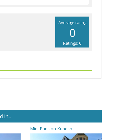
Average rating
0
Ratings: 0
in...
Mini Pansion Kunesh