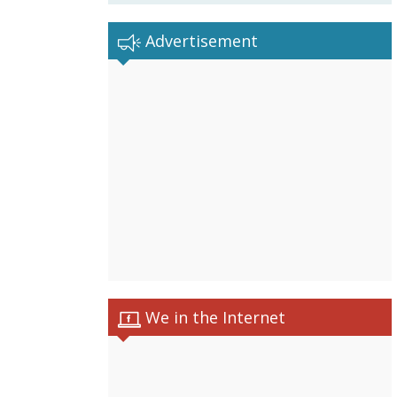
Advertisement
We in the Internet