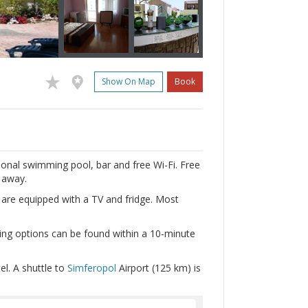
Show On Map
Book
sonal swimming pool, bar and free Wi-Fi. Free
s away.
l are equipped with a TV and fridge. Most
ing options can be found within a 10-minute
l. A shuttle to
Simferopol
Airport (125 km) is