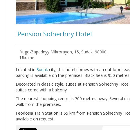
Pension Solnechny Hotel
Yugo-Zapadnyy Mikrorayon, 15, Sudak, 98000,
Ukraine
Located in
Sudak
city, this hotel comes with an outdoor sea
parking is available on the premises. Black Sea is 950 metre
Decorated in classic style, suites at Pension Solnechny Hote
suites come with a balcony.
The nearest shopping centre is 700 metres away. Several din
walk from the premises.
Feodosia Train Station is 55 km from Pension Solnechny Hote
available on request.