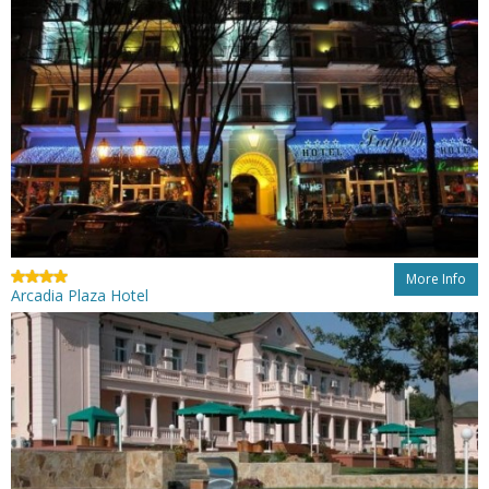
More Info
Arcadia Plaza Hotel