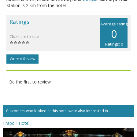
Station is 2 km from the hotel.
Ratings
Average rating
0
Click here to rate
Ratings: 0
Write A Review
Be the first to review
Customers who looked at this hotel were also interested in...
Frapolli Hotel