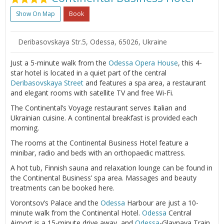
Show On Map
Book
Deribasovskaya Str.5, Odessa, 65026, Ukraine
Just a 5-minute walk from the
Odessa
Opera House
, this 4-
star hotel is located in a quiet part of the central
Deribasovskaya Street
and features a spa area, a restaurant
and elegant rooms with satellite TV and free Wi-Fi.
The Continental’s Voyage restaurant serves Italian and
Ukrainian cuisine. A continental breakfast is provided each
morning.
The rooms at the Continental Business Hotel feature a
minibar, radio and beds with an orthopaedic mattress.
A hot tub, Finnish sauna and relaxation lounge can be found in
the Continental Business’ spa area. Massages and beauty
treatments can be booked here.
Vorontsov’s Palace and the
Odessa
Harbour are just a 10-
minute walk from the Continental Hotel.
Odessa
Central
Airport is a 15-minute drive away, and
Odessa
-Glavnaya Train