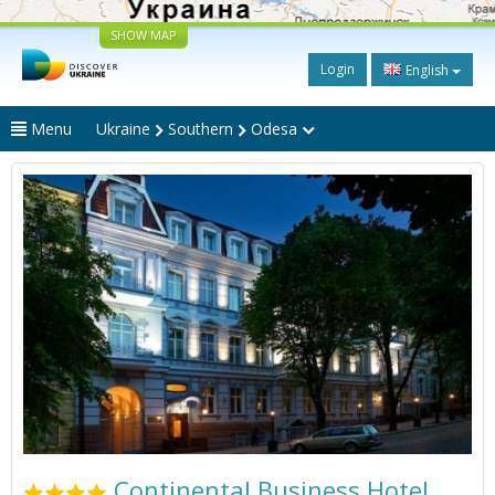
SHOW MAP
Login
English
Menu
Ukraine
Southern
Odesa
Continental Business Hotel