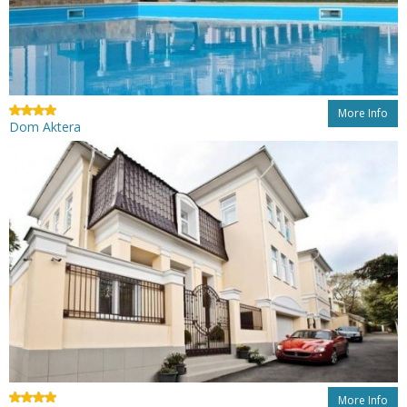
More Info
Dom Aktera
More Info