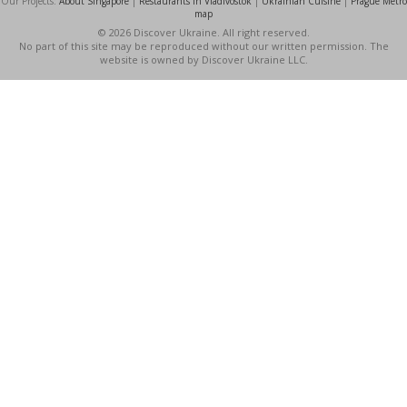
Our Projects:
About Singapore
|
Restaurants in Vladivostok
|
Ukrainian Cuisine
|
Prague Metro
map
© 2026 Discover Ukraine. All right reserved.
No part of this site may be reproduced without our written permission. The
website is owned by Discover Ukraine LLC.