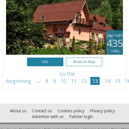
per night
435
UAH
Info
Show On Map
to the
beginning
←
8
9
10
11
12
13
14
15
1
About us
Contact us
Cookies policy
Privacy policy
Advertise with us
Partner login