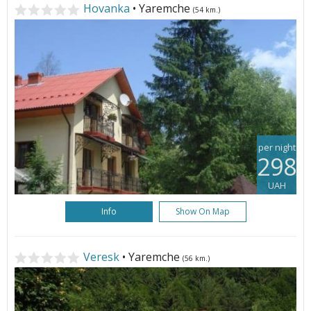
Hovanka
• Yaremche
(54 km.)
per night
298
UAH
Info
Show On Map
Veresk
• Yaremche
(56 km.)