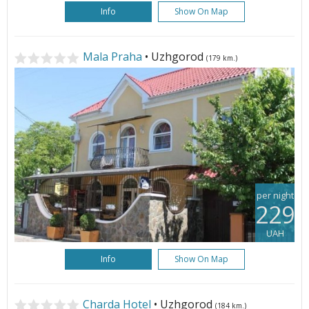
Info
Show On Map
Mala Praha
• Uzhgorod
(179 km.)
per night
229
UAH
Info
Show On Map
Charda Hotel
• Uzhgorod
(184 km.)