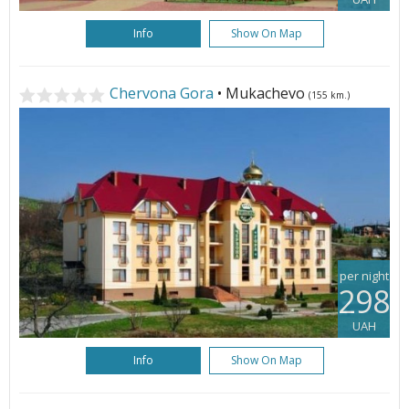
Info
Show On Map
Chervona Gora
• Mukachevo
(155 km.)
per night
298
UAH
Info
Show On Map