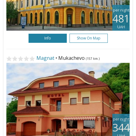
per night
481
UAH
Info
Show On Map
Magnat
• Mukachevo
(157 km.)
per night
344
UAH