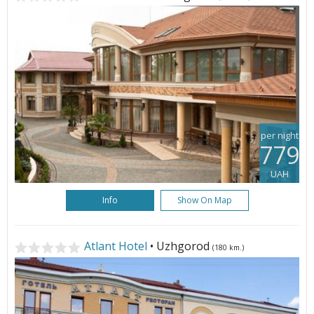
per night
779
UAH
Info
Show On Map
Atlant Hotel
• Uzhgorod
(180 km.)