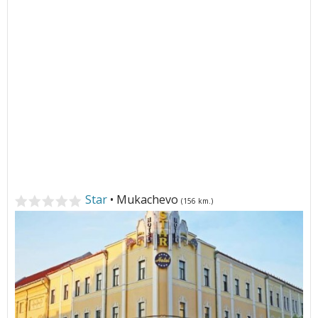
Star
• Mukachevo
(156 km.)