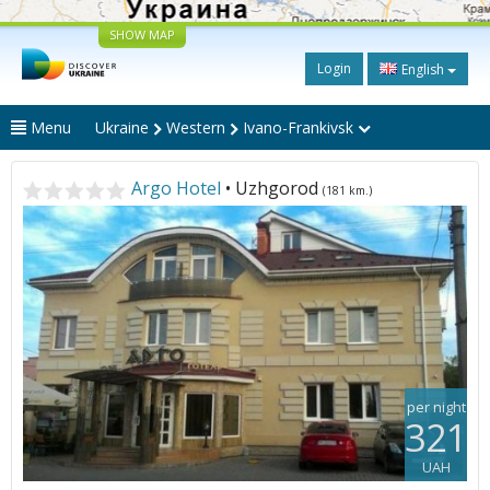
SHOW MAP
Login
English
Menu
Ukraine
Western
Ivano-Frankivsk
Argo Hotel
• Uzhgorod
(181 km.)
per night
321
UAH