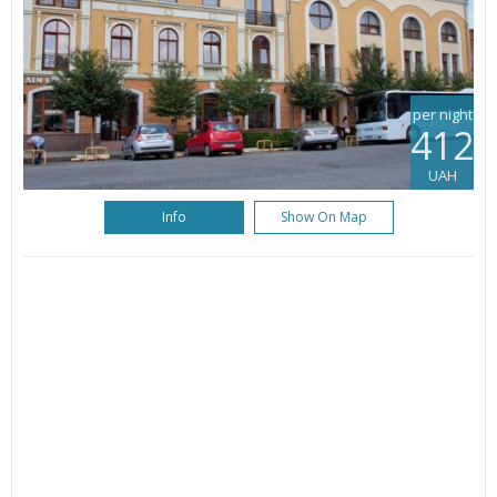
per night
412
UAH
Info
Show On Map