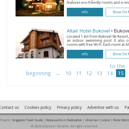
features eco-friendly rooms and a res
Info
Show On 
Altair Hotel Bukovel
• Bukov
Located 1 km from Bukovel Ski Resort,
an indoor swimming pool. It also of
rooms with free Wi-Fi. Each room at Al
Info
Show On 
to the
beginning
←
10
11
12
13
14
15
Contact us
Cookies policy
Privacy policy
Advertise with us
Pa
Projects:
Singapore Travel Guide
|
Restaurants in Vladivostok
|
Ukrainian Cuisine
|
Rome Metr
© 2026 Discover Ukraine. All right reserved.