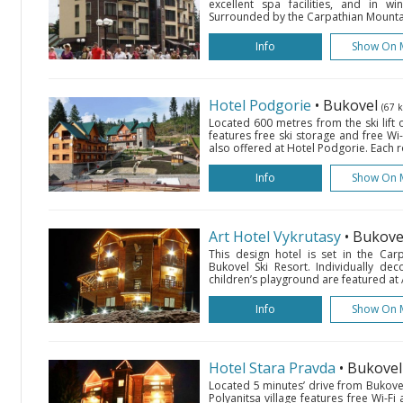
excellent spa facilities, and in wi
Surrounded by the Carpathian Mountai
Info
Show On 
Hotel Podgorie
• Bukovel
(67 
Located 600 metres from the ski lift o
features free ski storage and free Wi
also offered at Hotel Podgorie. Each 
Info
Show On 
Art Hotel Vykrutasy
• Bukov
This design hotel is set in the Ca
Bukovel Ski Resort. Individually d
children’s playground are featured at A
Info
Show On 
Hotel Stara Pravda
• Bukove
Located 5 minutes’ drive from Bukovel 
Polyanitsa village features free Wi-Fi