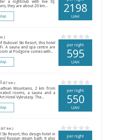
nter a nightclub with live DJ.
2198
ns, they are about 20 km...
Map
UAH
km.)
f Bukovel Ski Resort, this hotel
per night
-Fi. A sauna and spa centre are
595
room at Podgorie comes with...
Map
UAH
el
(67 km.)
rpathian Mountains, 2 km from
per night
ecorated rooms, a sauna and a
550
rt Hotel Vykrutasy. The...
Map
UAH
l
(67 km.)
Ski Resort, this design hotel in
per night
 and Russian steam bath. It also