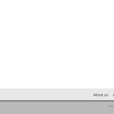
About us
Our 