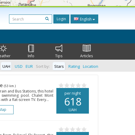
Login
English
eather
Info
Tips
Articles
UAH
USD
EUR
Sort by:
Stars
Rating
Location
he
(53 km.)
ain and Bus Stations, this hotel
per night
r swimming pool. Chalet Mont
618
ith a flat-screen TV. Every...
Map
UAH