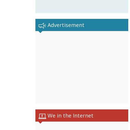
Advertisement
We in the Internet