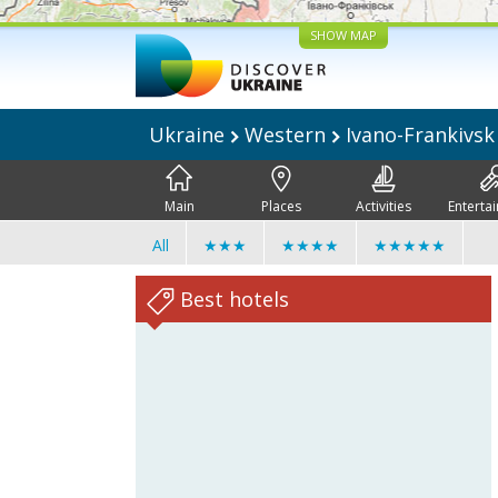
SHOW MAP
Ukraine
Western
Ivano-Frankivs
Main
Places
Activities
Enterta
All
★★★
★★★★
★★★★★
Best hotels