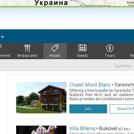
k
inment
Restaurants
Hotels
Events
Tours
W
Currency:
Chalet Mont Blanc
• Yaremc
Offering a free transfer to Yaremche Tr
features free Wi-Fi and an outdoo
Blanc provides air-conditioned rooms w
Info
Show On 
Villa Milena
• Bukovel
(67 km.)