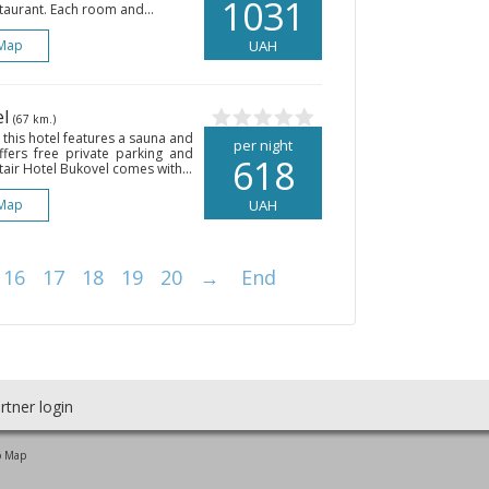
1031
taurant. Each room and...
Map
UAH
el
(67 km.)
 this hotel features a sauna and
per night
fers free private parking and
618
tair Hotel Bukovel comes with...
Map
UAH
16
17
18
19
20
→
End
rtner login
o Map