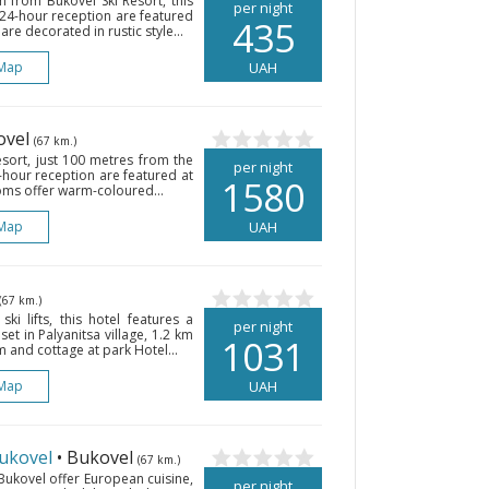
m from Bukovel Ski Resort, this
per night
a 24-hour reception are featured
435
are decorated in rustic style...
Map
UAH
ovel
(67 km.)
Resort, just 100 metres from the
per night
4-hour reception are featured at
1580
ooms offer warm-coloured...
Map
UAH
(67 km.)
ski lifts, this hotel features a
per night
et in Palyanitsa village, 1.2 km
1031
 and cottage at park Hotel...
Map
UAH
ukovel
• Bukovel
(67 km.)
 Bukovel offer European cuisine,
per night