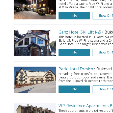
Set in the Carpathian Mountains, 2 k
hotel offers a sauna. Free Wi-Fi and 
at Villa Milena. The bright hotel rooms 
Info
Show On 
Ganz Hotel SKI Lift №5
• Buk
This hotel is located in Bukovel Ski 
Ski Lift 5. Free Wi-Fi, a sauna and a 2
Ganz Hotel. The bright, rustic-style r
Info
Show On 
Park Hotel Fomich
• Bukovel
Providing free transfer to Bukovel’s 
heated outdoor pool and sauna. It is s
from the Bukovel Ski Resort. Each room
Info
Show On 
VIP-Residence Apartments B
These apartments in the ski resort of